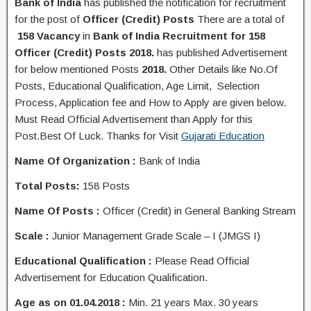
Bank of India
has published the
notification
for recruitment
for the post of
Officer (Credit) Posts
There are a total of
158 Vacancy
in
Bank of India Recruitment for 158
Officer (Credit) Posts 2018.
has published Advertisement
for below mentioned Posts
2018.
Other Details like No.Of
Posts, Educational Q
ualification
, Age Limit, Selection
Process, A
pplication
fee and H
ow to Apply
are given below.
Must Read Official Advertisement than Apply for this
Post.Best Of Luck. Thanks for Visit
Gujarati Education
Name Of Organization :
Bank of India
Total Posts:
158 Posts
Name Of Posts :
Officer (Credit) in General Banking Stream
Scale :
Junior Management Grade Scale – I (JMGS I)
Educational Qualification :
Please Read Official
Advertisement for Education Qualification.
Age as on 01.04.2018 :
Min. 21 years Max. 30 years