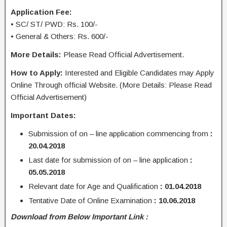
Application Fee:
• SC/ ST/ PWD: Rs. 100/-
• General & Others: Rs. 600/-
More Details:
Please Read Official Advertisement.
How to Apply:
Interested and Eligible Candidates may Apply
Online Through official Website. (More Details: Please Read
Official Advertisement)
Important Dates:
Submission of on – line application commencing from
:
20.04.2018
Last date for submission of on – line application
:
05.05.2018
Relevant date for Age and Qualification
: 01.04.2018
Tentative Date of Online Examination
: 10.06.2018
Download from Below Important Link :