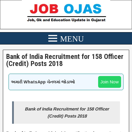
Bank of India Recruitment for 158 Officer
(Credit) Posts 2018
Join Now
અમારી WhatsApp ચેનલમાં જોડાઓ
Bank of India Recruitment for 158 Officer
(Credit) Posts 2018