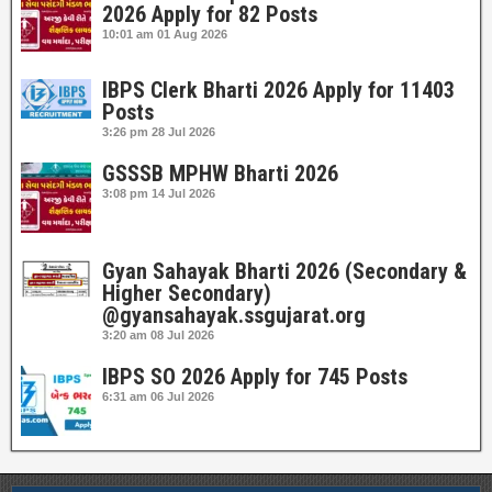
2026 Apply for 82 Posts
10:01 am
01 Aug 2026
IBPS Clerk Bharti 2026 Apply for 11403
Posts
3:26 pm
28 Jul 2026
GSSSB MPHW Bharti 2026
3:08 pm
14 Jul 2026
Gyan Sahayak Bharti 2026 (Secondary &
Higher Secondary)
@gyansahayak.ssgujarat.org
3:20 am
08 Jul 2026
IBPS SO 2026 Apply for 745 Posts
6:31 am
06 Jul 2026