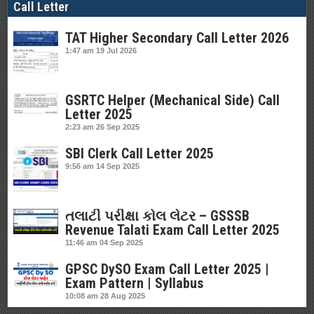
Call Letter
TAT Higher Secondary Call Letter 2026
1:47 am
19 Jul 2026
GSRTC Helper (Mechanical Side) Call
Letter 2025
2:23 am
26 Sep 2025
SBI Clerk Call Letter 2025
9:56 am
14 Sep 2025
તલાટી પરીક્ષા કોલ લેટર – GSSSB
Revenue Talati Exam Call Letter 2025
11:46 am
04 Sep 2025
GPSC DySO Exam Call Letter 2025 |
Exam Pattern | Syllabus
10:08 am
28 Aug 2025