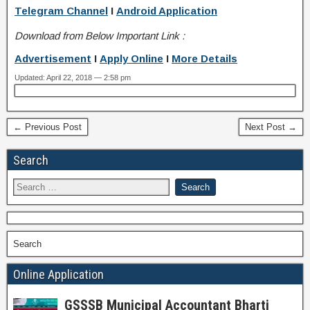
Telegram Channel
I
Android Application
Download from Below Important Link :
Advertisement
I
Apply Online
I
More Details
Updated: April 22, 2018 — 2:58 pm
← Previous Post
Next Post →
Search
Search
Online Application
GSSSB Municipal Accountant Bharti