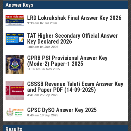
Answer Keys
LRD Lokrakshak Final Answer Key 2026
9:39 am
07 Jul 2026
TAT Higher Secondary Official Answer
Key Declared 2026
1:09 am
04 Jun 2026
GPRB PSI Provisional Answer Key
(Mode-2) Paper-1 2025
11:56 am
26 Nov 2025
GSSSB Revenue Talati Exam Answer Key
and Paper PDF (14-09-2025)
4:41 am
25 Sep 2025
GPSC DySO Answer Key 2025
8:40 am
18 Sep 2025
Results