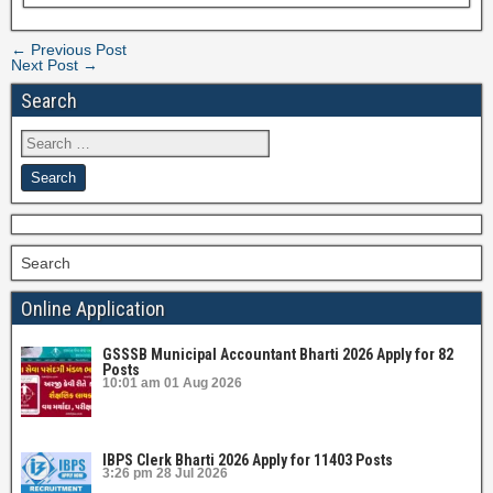
← Previous Post
Next Post →
Search
Search
Online Application
GSSSB Municipal Accountant Bharti 2026 Apply for 82
Posts
10:01 am
01 Aug 2026
IBPS Clerk Bharti 2026 Apply for 11403 Posts
3:26 pm
28 Jul 2026