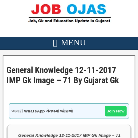
General Knowledge 12-11-2017
IMP Gk Image – 71 By Gujarat Gk
અમારી WhatsApp ચેનલમાં જોડાઓ
Join Now
General Knowledge 12-11-2017 IMP Gk Image – 71