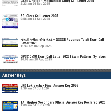
GSRTC Helper (Mechanical Side) Call Letter 2025
2:23 am
26 Sep 2025
SBI Clerk Call Letter 2025
9:56 am
14 Sep 2025
તલાટી પરીક્ષા કોલ લેટર – GSSSB Revenue Talati Exam Call
Letter 2025
11:46 am
04 Sep 2025
GPSC DySO Exam Call Letter 2025 | Exam Pattern | Syllabus
10:08 am
28 Aug 2025
Answer Keys
LRD Lokrakshak Final Answer Key 2026
9:39 am
07 Jul 2026
TAT Higher Secondary Official Answer Key Declared 2026
1:09 am
04 Jun 2026