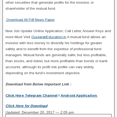
other securities that generate profits for the investor, or
shareholder of the mutual fund.
Download All Pdf News Paper
New Job Update Online Application, Call Letter, Answer Keys and
more Must Visit
GuujaratiEducation.in
A mutual fund allows an
investor with less money to diversify his holdings for greater
safety and to benefit from the expertise of professional fund
managers. Mutual funds are generally safer, but less profitable,
than stocks, and riskier, but more profitable than bonds or bank
accounts, although its profit-risk profile can vary widely,
depending on the fund’s investment objective.
Download from Below Important Link :
Click Here Telegram Channel
I
Android Application
Click Here for Download
Updated: December 20, 2017 — 2:05 pm