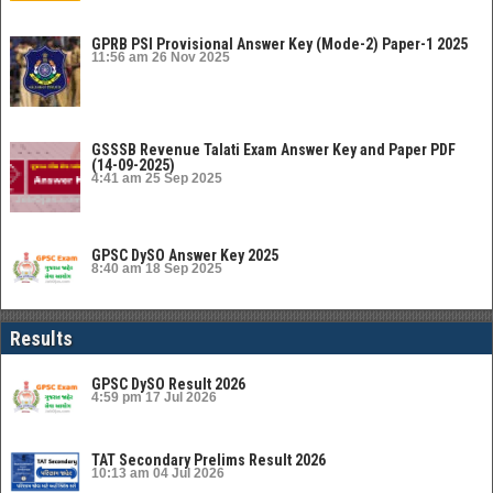
GPRB PSI Provisional Answer Key (Mode-2) Paper-1 2025
11:56 am
26 Nov 2025
GSSSB Revenue Talati Exam Answer Key and Paper PDF
(14-09-2025)
4:41 am
25 Sep 2025
GPSC DySO Answer Key 2025
8:40 am
18 Sep 2025
Results
GPSC DySO Result 2026
4:59 pm
17 Jul 2026
TAT Secondary Prelims Result 2026
10:13 am
04 Jul 2026