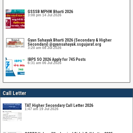
GSSSB MPHW Bharti 2026
3:08 pm
14 Jul 2026
Gyan Sahayak Bharti 2026 (Secondary & Higher
Secondary) @gyansahayak.ssgujarat.org
3:20 am
08 Jul 2026
IBPS SO 2026 Apply for 745 Posts
6:31 am
06 Jul 2026
Call Letter
TAT Higher Secondary Call Letter 2026
1:47 am
19 Jul 2026