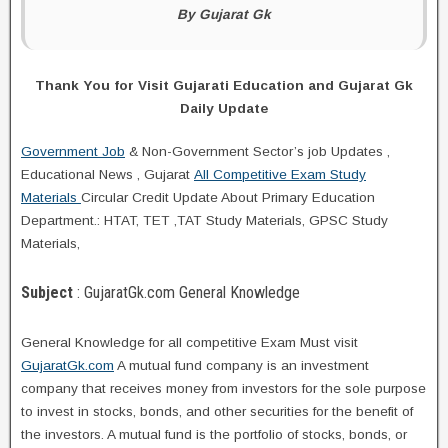
By Gujarat Gk
Thank You for Visit Gujarati Education and Gujarat Gk
Daily Update
Government Job
& Non-Government Sector’s job Updates ,
Educational News , Gujarat
All Competitive Exam Study
Materials
Circular Credit Update About Primary Education
Department.: HTAT, TET ,TAT Study Materials, GPSC Study
Materials,
Subject
: GujaratGk.com General Knowledge
General Knowledge for all competitive Exam Must visit
GujaratGk.com
A mutual fund company is an investment
company that receives money from investors for the sole purpose
to invest in stocks, bonds, and other securities for the benefit of
the investors. A mutual fund is the portfolio of stocks, bonds, or