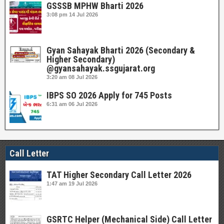
GSSSB MPHW Bharti 2026
3:08 pm
14 Jul 2026
Gyan Sahayak Bharti 2026 (Secondary &
Higher Secondary)
@gyansahayak.ssgujarat.org
3:20 am
08 Jul 2026
IBPS SO 2026 Apply for 745 Posts
6:31 am
06 Jul 2026
Call Letter
TAT Higher Secondary Call Letter 2026
1:47 am
19 Jul 2026
GSRTC Helper (Mechanical Side) Call Letter