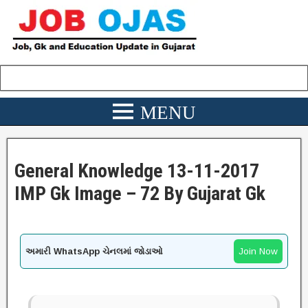
General Knowledge 13-11-2017
IMP Gk Image – 72 By Gujarat Gk
અમારી WhatsApp ચેનલમાં જોડાઓ
Join Now