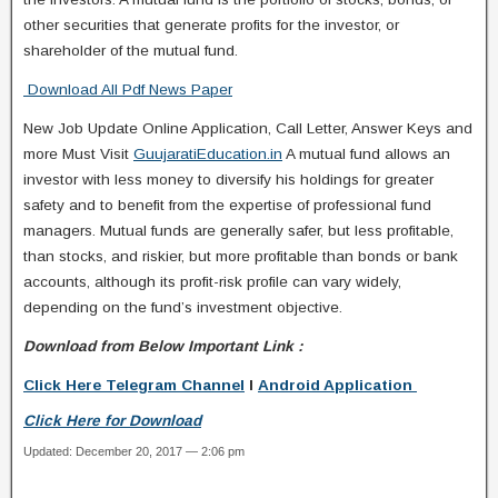
other securities that generate profits for the investor, or
shareholder of the mutual fund.
Download All Pdf News Paper
New Job Update Online Application, Call Letter, Answer Keys and
more Must Visit
GuujaratiEducation.in
A mutual fund allows an
investor with less money to diversify his holdings for greater
safety and to benefit from the expertise of professional fund
managers. Mutual funds are generally safer, but less profitable,
than stocks, and riskier, but more profitable than bonds or bank
accounts, although its profit-risk profile can vary widely,
depending on the fund’s investment objective.
Download from Below Important Link :
Click Here Telegram Channel
I
Android Application
Click Here for Download
Updated: December 20, 2017 — 2:06 pm