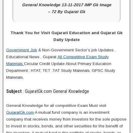
General Knowledge 13-11-2017 IMP Gk Image
– 72 By Gujarat Gk
Thank You for Visit Gujarati Education and Gujarat Gk
Daily Update
Government Job
& Non-Government Sector’s job Updates ,
Educational News , Gujarat
All Competitive Exam Study
Materials
Circular Credit Update About Primary Education
Department.: HTAT, TET ,TAT Study Materials, GPSC Study
Materials,
Subject
: GujaratGk.com General Knowledge
General Knowledge for all competitive Exam Must visit
GujaratGk.com
A mutual fund company is an investment
company that receives money from investors for the sole purpose
to invest in stocks, bonds, and other securities for the benefit of
the investors. A mutual fund is the portfolio of stocks, bonds, or