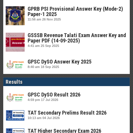
GPRB PSI Provisional Answer Key (Mode-2)
Paper-1 2025
11:56 am
26 Nov 2025
GSSSB Revenue Talati Exam Answer Key and
Paper PDF (14-09-2025)
4:41 am
25 Sep 2025
GPSC DySO Answer Key 2025
8:40 am
18 Sep 2025
Results
GPSC DySO Result 2026
4:59 pm
17 Jul 2026
TAT Secondary Prelims Result 2026
10:13 am
04 Jul 2026
TAT Higher Secondary Exam 2026