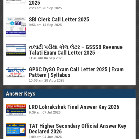
2025
2:23 am
26 Sep 2025
SBI Clerk Call Letter 2025
9:56 am
14 Sep 2025
તલાટી પરીક્ષા કોલ લેટર – GSSSB Revenue
Talati Exam Call Letter 2025
11:46 am
04 Sep 2025
GPSC DySO Exam Call Letter 2025 | Exam
Pattern | Syllabus
10:08 am
28 Aug 2025
Answer Keys
LRD Lokrakshak Final Answer Key 2026
9:39 am
07 Jul 2026
TAT Higher Secondary Official Answer Key
Declared 2026
1:09 am
04 Jun 2026