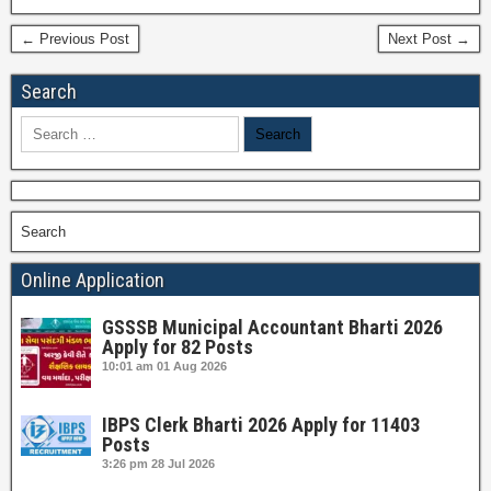
← Previous Post
Next Post →
Search
Search
for:
Search
Online Application
GSSSB Municipal Accountant Bharti 2026
Apply for 82 Posts
10:01 am
01 Aug 2026
IBPS Clerk Bharti 2026 Apply for 11403
Posts
3:26 pm
28 Jul 2026