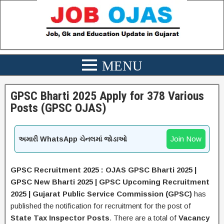
GPSC Bharti 2025 Apply for 378 Various
Posts (GPSC OJAS)
Join Now
અમારી WhatsApp ચેનલમાં જોડાઓ
GPSC Recruitment 2025 :
OJAS GPSC Bharti 2025 |
GPSC New Bharti 2025 | GPSC Upcoming Recruitment
2025 | Gujarat Public Service Commission (GPSC)
has
published the notification for recruitment for the post of
State Tax Inspector
Posts
.
There are a total of
Vacancy