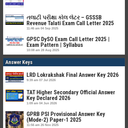
તલાટી પરીક્ષા કોલ લેટર – GSSSB
Revenue Talati Exam Call Letter 2025
11:46 am
04 Sep 2025
GPSC DySO Exam Call Letter 2025 |
Exam Pattern | Syllabus
10:08 am
28 Aug 2025
Answer Keys
LRD Lokrakshak Final Answer Key 2026
9:39 am
07 Jul 2026
TAT Higher Secondary Official Answer
Key Declared 2026
1:09 am
04 Jun 2026
GPRB PSI Provisional Answer Key
(Mode-2) Paper-1 2025
11:56 am
26 Nov 2025