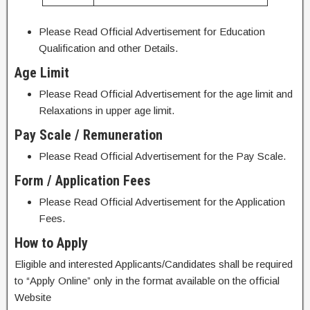
Please Read Official Advertisement for Education
Qualification and other Details.
Age Limit
Please Read Official Advertisement for the age limit and
Relaxations in upper age limit.
Pay Scale / Remuneration
Please Read Official Advertisement for the Pay Scale.
Form / Application Fees
Please Read Official Advertisement for the Application
Fees.
How to Apply
Eligible and interested Applicants/Candidates shall be required
to “Apply Online” only in the format available on the official
Website