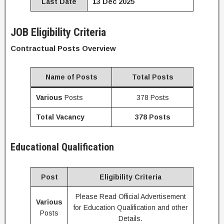
Last Date
13 Dec 2025
JOB Eligibility Criteria
Contractual Posts Overview
Name of Posts
Total Posts
Various
Posts
378 Posts
Total Vacancy
378 Posts
Educational Qualification
Post
Eligibility Criteria
Please Read Official Advertisement
Various
for Education Qualification and other
Posts
Details.