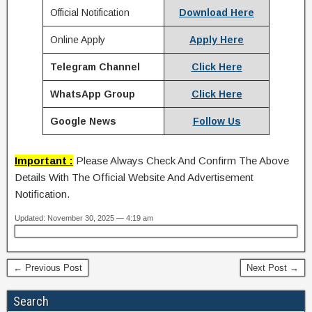
Official Notification
Download Here
Online Apply
Apply Here
Telegram Channel
Click Here
WhatsApp Group
Click Here
Google News
Follow Us
Important :
Please Always Check And Confirm The Above
Details With The Official Website And Advertisement
Notification.
Updated: November 30, 2025 — 4:19 am
← Previous Post
Next Post →
Search