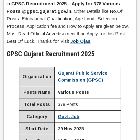
in
GPSC Recruitment 2025
– Apply for 378
Various
Posts
@gpsc.gujarat.gov.in.
Other Details like No.Of
Posts, Educational Qualification, Age Limit, Selection
Process, Application fee and How to Apply are given below.
Must Read Official Advertisement than Apply for this Post.
Best Of Luck. Thanks for Visit
Job Ojas
GPSC Gujarat Recruitment 2025
Gujarat Public Service
Organization
Commission (GPSC)
Posts Name
Various
Posts
Total Posts
378 Posts
Category
Govt. Job
Start Date
29 Nov 2025