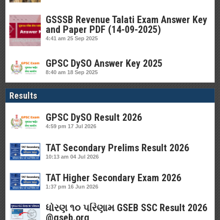
GSSSB Revenue Talati Exam Answer Key
and Paper PDF (14-09-2025)
4:41 am
25 Sep 2025
GPSC DySO Answer Key 2025
8:40 am
18 Sep 2025
Results
GPSC DySO Result 2026
4:59 pm
17 Jul 2026
TAT Secondary Prelims Result 2026
10:13 am
04 Jul 2026
TAT Higher Secondary Exam 2026
1:37 pm
16 Jun 2026
ધોરણ ૧૦ પરિણામ GSEB SSC Result 2026
@gseb.org