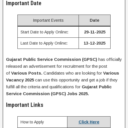
Important Date
Important Events
Date
Start Date to Apply Online
:
29-11-2025
Last Date to Apply Online
:
13-12-2025
Gujarat Public Service Commission (GPSC)
has officially
released an advertisement for recruitment for the post
of
Various
Posts
.
Candidates who are looking for
Various
Vacancy 2025
can use this opportunity and get a job if they
fulfill all the criteria and qualifications for
Gujarat Public
Service Commission (GPSC)
Jobs 2025.
Important Links
How to Apply
Click Here