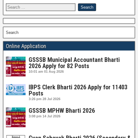
Search
Online Application
GSSSB Municipal Accountant Bharti
2026 Apply for 82 Posts
10:01 am
01 Aug 2026
IBPS Clerk Bharti 2026 Apply for 11403
Posts
3:26 pm
28 Jul 2026
GSSSB MPHW Bharti 2026
3:08 pm
14 Jul 2026