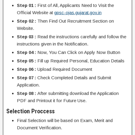
Step 01 :
First of All, Applicants Need to Visit the
Official Website at
gpsc-ojas.gujarat.gov.in
Step 02 :
Then Find Out Recruitment Section on
Website.
Step 03 :
Read the instructions carefully and follow the
instructions given in the Notification.
Step 04 :
Now, You Can Click on Apply Now Button
Step 05 :
Fill up Required Personal, Education Details
Step 06 :
Upload Required Document
Step 07 :
Check Completed Details and Submit
Application.
Step 08 :
After submitting download the Application
PDF and Printout it for Future Use.
Selection Proccess
Final Selection will be based on Exam, Merit and
Document Verification.