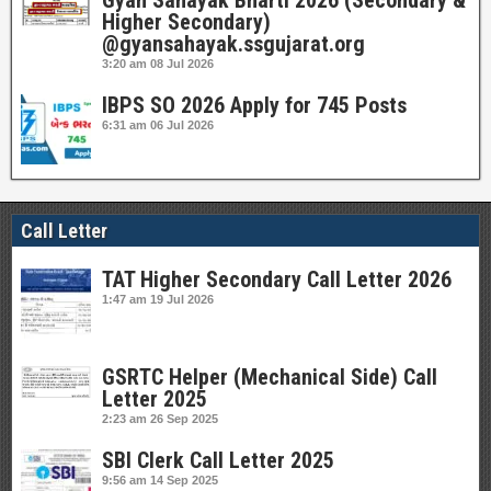
Gyan Sahayak Bharti 2026 (Secondary &
Higher Secondary)
@gyansahayak.ssgujarat.org
3:20 am
08 Jul 2026
IBPS SO 2026 Apply for 745 Posts
6:31 am
06 Jul 2026
Call Letter
TAT Higher Secondary Call Letter 2026
1:47 am
19 Jul 2026
GSRTC Helper (Mechanical Side) Call
Letter 2025
2:23 am
26 Sep 2025
SBI Clerk Call Letter 2025
9:56 am
14 Sep 2025