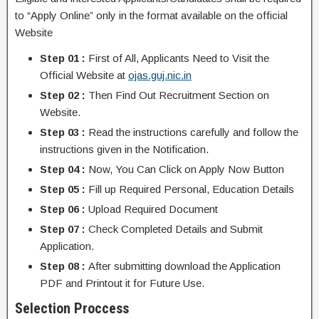
to “Apply Online” only in the format available on the official
Website
Step 01 :
First of All, Applicants Need to Visit the
Official Website at
ojas.guj.nic.in
Step 02 :
Then Find Out Recruitment Section on
Website.
Step 03 :
Read the instructions carefully and follow the
instructions given in the Notification.
Step 04 :
Now, You Can Click on Apply Now Button
Step 05 :
Fill up Required Personal, Education Details
Step 06 :
Upload Required Document
Step 07 :
Check Completed Details and Submit
Application.
Step 08 :
After submitting download the Application
PDF and Printout it for Future Use.
Selection Proccess