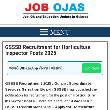
GSSSB Recruitment for Horticulture
Inspector Posts 2025
Join Now
અમારી WhatsApp ચેનલમાં જોડાઓ
GSSSB
Recruitment 2025 :
Gujarat Subordinate
Services Selection Board (GSSSB)
has published the
notification for recruitment for the post of
Horticulture
Inspector Posts
.
There are a total of
14 Vacancy
in
GSSSB Recruitment 2025
– Apply for
Horticulture