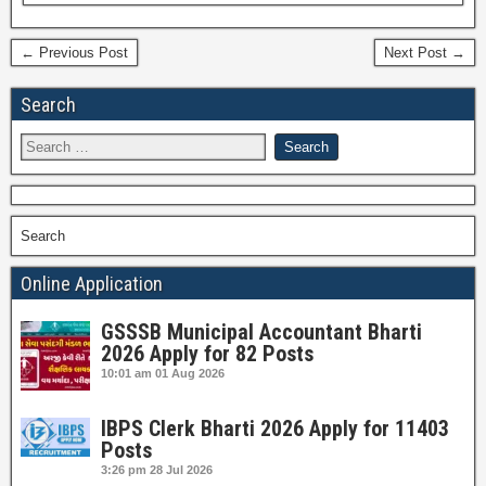
← Previous Post
Next Post →
Search
Search
Online Application
GSSSB Municipal Accountant Bharti
2026 Apply for 82 Posts
10:01 am
01 Aug 2026
IBPS Clerk Bharti 2026 Apply for 11403
Posts
3:26 pm
28 Jul 2026