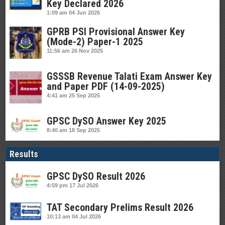
Key Declared 2026
1:09 am
04 Jun 2026
GPRB PSI Provisional Answer Key
(Mode-2) Paper-1 2025
11:56 am
26 Nov 2025
GSSSB Revenue Talati Exam Answer Key
and Paper PDF (14-09-2025)
4:41 am
25 Sep 2025
GPSC DySO Answer Key 2025
8:40 am
18 Sep 2025
Results
GPSC DySO Result 2026
4:59 pm
17 Jul 2026
TAT Secondary Prelims Result 2026
10:13 am
04 Jul 2026