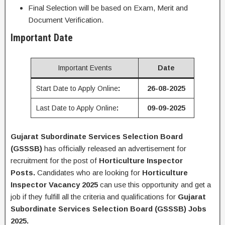
Final Selection will be based on Exam, Merit and
Document Verification.
Important Date
Important Events
Date
Start Date to Apply Online
:
26-08-2025
Last Date to Apply Online
:
09-09-2025
Gujarat Subordinate Services Selection Board
(GSSSB)
has officially released an advertisement for
recruitment for the post of
Horticulture Inspector
Posts
.
Candidates who are looking for
Horticulture
Inspector
Vacancy 2025
can use this opportunity and get a
job if they fulfill all the criteria and qualifications for
Gujarat
Subordinate Services Selection Board (GSSSB) Jobs
2025.