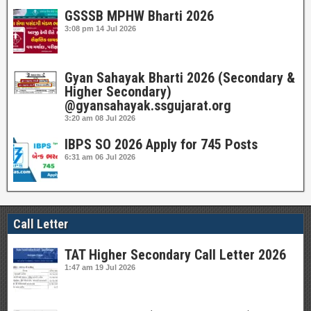
GSSSB MPHW Bharti 2026
3:08 pm
14 Jul 2026
Gyan Sahayak Bharti 2026 (Secondary &
Higher Secondary)
@gyansahayak.ssgujarat.org
3:20 am
08 Jul 2026
IBPS SO 2026 Apply for 745 Posts
6:31 am
06 Jul 2026
Call Letter
TAT Higher Secondary Call Letter 2026
1:47 am
19 Jul 2026