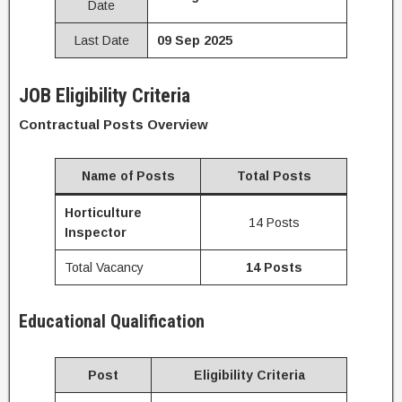
Date
Last Date
09 Sep 2025
JOB Eligibility Criteria
Contractual Posts Overview
Name of Posts
Total Posts
Horticulture
14 Posts
Inspector
Total Vacancy
14 Posts
Educational Qualification
Post
Eligibility Criteria