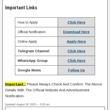
Important Links
How to Apply
Click Here
Official Notification
Download Here
Online Apply
Apply Here
Telegram Channel
Click Here
WhatsApp Group
Click Here
Google News
Follow Us
Important :
Please Always Check And Confirm The Above
Details With The Official Website And Advertisement
Notification.
Updated: August 28, 2025 — 5:03 am