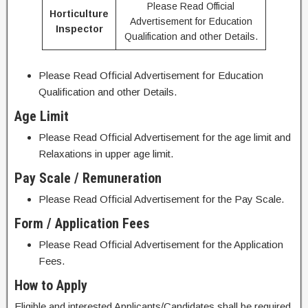
Please Read Official
Horticulture
Advertisement for Education
Inspector
Qualification and other Details.
Please Read Official Advertisement for Education
Qualification and other Details.
Age Limit
Please Read Official Advertisement for the age limit and
Relaxations in upper age limit.
Pay Scale / Remuneration
Please Read Official Advertisement for the Pay Scale.
Form / Application Fees
Please Read Official Advertisement for the Application
Fees.
How to Apply
Eligible and interested Applicants/Candidates shall be required