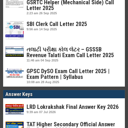
GSRTC Helper (Mechanical Side) Call
Letter 2025
2:23 am
26 Sep 2025
SBI Clerk Call Letter 2025
9:56 am
14 Sep 2025
તલાટી પરીક્ષા કોલ લેટર – GSSSB
Revenue Talati Exam Call Letter 2025
11:46 am
04 Sep 2025
GPSC DySO Exam Call Letter 2025 |
Exam Pattern | Syllabus
10:08 am
28 Aug 2025
Answer Keys
LRD Lokrakshak Final Answer Key 2026
9:39 am
07 Jul 2026
TAT Higher Secondary Official Answer