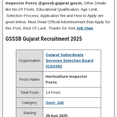
Inspector
Posts
@gsssb.gujarat.gov.in.
Other Details
like No.Of Posts, Educational Qualification, Age Limit,
Selection Process, Application fee and How to Apply are
given below. Must Read Official Advertisement than Apply for
this Post. Best Of Luck. Thanks for Visit
Job Ojas
GSSSB Gujarat Recruitment 2025
Gujarat Subordinate
Organization
Services Selection Board
(GSSSB)
Horticulture Inspector
Posts Name
Posts
Total Posts
14 Posts
Category
Govt. Job
Starting
26 Aug 2025