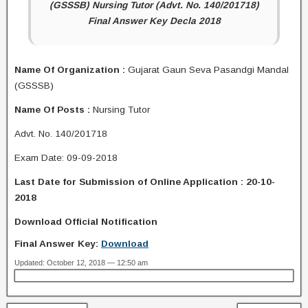
(GSSSB) Nursing Tutor (Advt. No. 140/201718)
Final Answer Key Decla 2018
Name Of Organization :
Gujarat Gaun Seva Pasandgi Mandal
(GSSSB)
Name Of Posts :
Nursing Tutor
Advt. No. 140/201718
Exam Date: 09-09-2018
Last Date for Submission of Online Application : 20-10-
2018
Download Official Notification
Final Answer Key:
Download
Updated: October 12, 2018 — 12:50 am