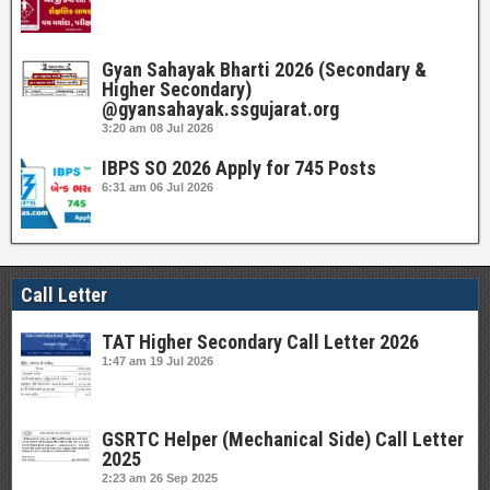
Gyan Sahayak Bharti 2026 (Secondary &
Higher Secondary)
@gyansahayak.ssgujarat.org
3:20 am
08 Jul 2026
IBPS SO 2026 Apply for 745 Posts
6:31 am
06 Jul 2026
Call Letter
TAT Higher Secondary Call Letter 2026
1:47 am
19 Jul 2026
GSRTC Helper (Mechanical Side) Call Letter
2025
2:23 am
26 Sep 2025