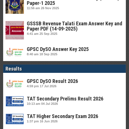
Paper-1 2025
11:56 am
26 Nov 2025
GSSSB Revenue Talati Exam Answer Key and
Paper PDF (14-09-2025)
4:41 am
25 Sep 2025
GPSC DySO Answer Key 2025
8:40 am
18 Sep 2025
Results
GPSC DySO Result 2026
4:59 pm
17 Jul 2026
TAT Secondary Prelims Result 2026
10:13 am
04 Jul 2026
TAT Higher Secondary Exam 2026
1:37 pm
16 Jun 2026