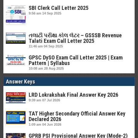
SBI Clerk Call Letter 2025
9:56 am
14 Sep 2025
તલાટી પરીક્ષા કોલ લેટર – GSSSB Revenue
Talati Exam Call Letter 2025
11:46 am
04 Sep 2025
GPSC DySO Exam Call Letter 2025 | Exam
Pattern | Syllabus
10:08 am
28 Aug 2025
Answer Keys
LRD Lokrakshak Final Answer Key 2026
9:39 am
07 Jul 2026
TAT Higher Secondary Official Answer Key
Declared 2026
1:09 am
04 Jun 2026
GPRB PSI Provisional Answer Key (Mode-2)