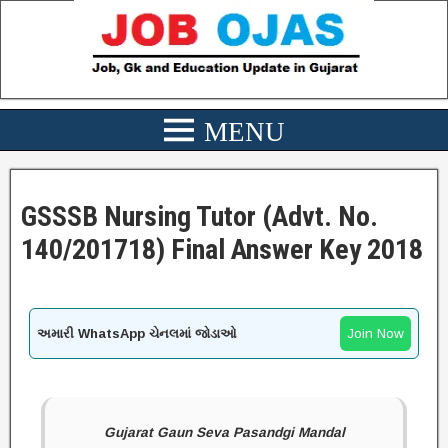
GSSSB Nursing Tutor (Advt. No.
140/201718) Final Answer Key 2018
અમારી WhatsApp ચેનલમાં જોડાઓ
Join Now
Gujarat Gaun Seva Pasandgi Mandal