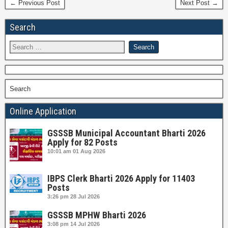
← Previous Post
Next Post →
Search
Search
Online Application
GSSSB Municipal Accountant Bharti 2026
Apply for 82 Posts
10:01 am
01 Aug 2026
IBPS Clerk Bharti 2026 Apply for 11403
Posts
3:26 pm
28 Jul 2026
GSSSB MPHW Bharti 2026
3:08 pm
14 Jul 2026