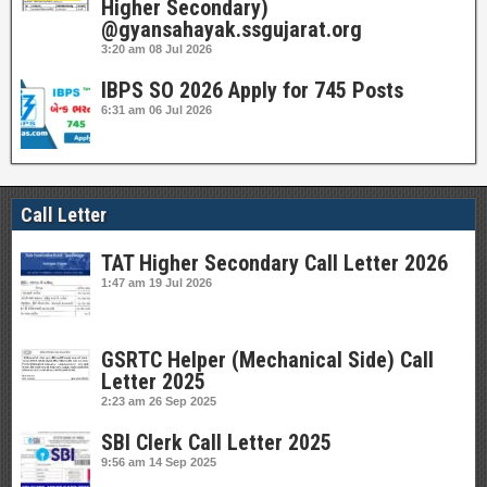
Higher Secondary)
@gyansahayak.ssgujarat.org
3:20 am
08 Jul 2026
IBPS SO 2026 Apply for 745 Posts
6:31 am
06 Jul 2026
Call Letter
TAT Higher Secondary Call Letter 2026
1:47 am
19 Jul 2026
GSRTC Helper (Mechanical Side) Call
Letter 2025
2:23 am
26 Sep 2025
SBI Clerk Call Letter 2025
9:56 am
14 Sep 2025