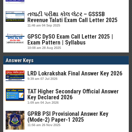
તલાટી પરીક્ષા કોલ લેટર – GSSSB
Revenue Talati Exam Call Letter 2025
11:46 am
04 Sep 2025
GPSC DySO Exam Call Letter 2025 |
Exam Pattern | Syllabus
10:08 am
28 Aug 2025
Answer Keys
LRD Lokrakshak Final Answer Key 2026
9:39 am
07 Jul 2026
TAT Higher Secondary Official Answer
Key Declared 2026
1:09 am
04 Jun 2026
GPRB PSI Provisional Answer Key
(Mode-2) Paper-1 2025
11:56 am
26 Nov 2025