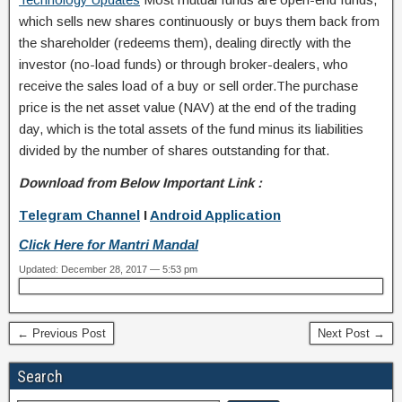
which sells new shares continuously or buys them back from
the shareholder (redeems them), dealing directly with the
investor (no-load funds) or through broker-dealers, who
receive the sales load of a buy or sell order.The purchase
price is the net asset value (NAV) at the end of the trading
day, which is the total assets of the fund minus its liabilities
divided by the number of shares outstanding for that.
Download from Below Important Link :
Telegram Channel
I
Android Application
Click Here for Mantri Mandal
Updated: December 28, 2017 — 5:53 pm
← Previous Post
Next Post →
Search