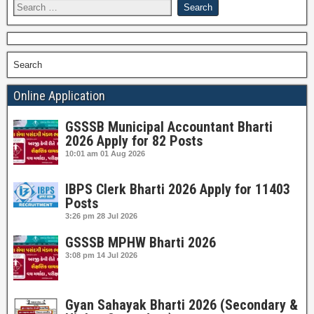
Search
Online Application
GSSSB Municipal Accountant Bharti
2026 Apply for 82 Posts
10:01 am
01 Aug 2026
IBPS Clerk Bharti 2026 Apply for 11403
Posts
3:26 pm
28 Jul 2026
GSSSB MPHW Bharti 2026
3:08 pm
14 Jul 2026
Gyan Sahayak Bharti 2026 (Secondary &