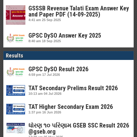
GSSSB Revenue Talati Exam Answer Key
and Paper PDF (14-09-2025)
4:41 am
25 Sep 2025
GPSC DySO Answer Key 2025
8:40 am
18 Sep 2025
Results
GPSC DySO Result 2026
4:59 pm
17 Jul 2026
TAT Secondary Prelims Result 2026
10:13 am
04 Jul 2026
TAT Higher Secondary Exam 2026
1:37 pm
16 Jun 2026
ધોરણ ૧૦ પરિણામ GSEB SSC Result 2026
@gseb.org