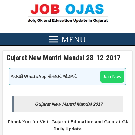
Gujarat New Mantri Mandal 28-12-2017
Join Now
અમારી WhatsApp ચેનલમાં જોડાઓ
Gujarat New Mantri Mandal 2017
Thank You for Visit Gujarati Education and Gujarat Gk
Daily Update