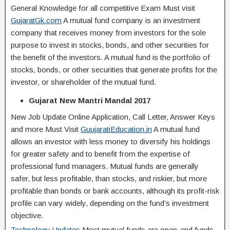
General Knowledge for all competitive Exam Must visit
GujaratGk.com
A mutual fund company is an investment
company that receives money from investors for the sole
purpose to invest in stocks, bonds, and other securities for
the benefit of the investors. A mutual fund is the portfolio of
stocks, bonds, or other securities that generate profits for the
investor, or shareholder of the mutual fund.
Gujarat New Mantri Mandal 2017
New Job Update Online Application, Call Letter, Answer Keys
and more Must Visit
GuujaratiEducation.in
A mutual fund
allows an investor with less money to diversify his holdings
for greater safety and to benefit from the expertise of
professional fund managers. Mutual funds are generally
safer, but less profitable, than stocks, and riskier, but more
profitable than bonds or bank accounts, although its profit-risk
profile can vary widely, depending on the fund’s investment
objective.
Technology Updates
Most mutual funds are open-end funds,