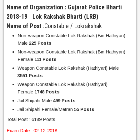
Name of Organization : Gujarat Police Bharti
2018-19 | Lok Rakshak Bharti (LRB)
Name of Post
:Constable / Lokrakshak
Non-weapon Constable Lok Rakshak (Bin Hathiyari)
Male
225 Posts
Non-weapon Constable Lok Rakshak (Bin Hathiyari)
Female
111 Posts
Weapon Constable Lok Rakshak (Hathiyari) Male
3551 Posts
Weapon Constable Lok Rakshak (Hathiyari)
Female
1748 Posts
Jail Shipahi Male
499 Posts
Jail Shipahi Female/Metran
55 Posts
Total Post : 6189 Posts
Exam Date : 02-12-2018