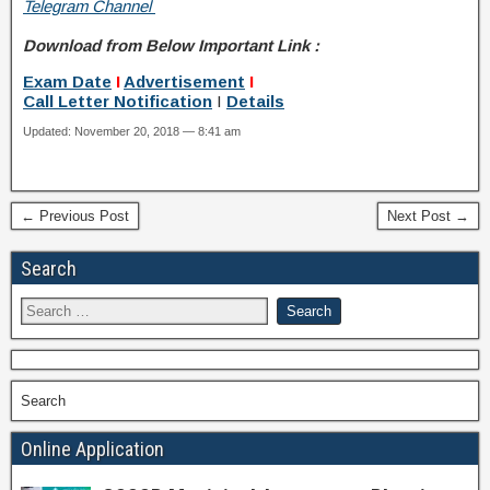
Telegram Channel
Download from Below Important Link :
Exam Date
I
Advertisement
I
Call Letter
Notification
I
Details
Updated: November 20, 2018 — 8:41 am
← Previous Post
Next Post →
Search
Search
Online Application