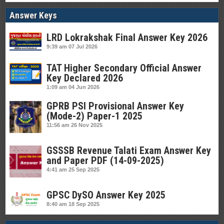
Answer Keys
LRD Lokrakshak Final Answer Key 2026
9:39 am
07 Jul 2026
TAT Higher Secondary Official Answer
Key Declared 2026
1:09 am
04 Jun 2026
GPRB PSI Provisional Answer Key
(Mode-2) Paper-1 2025
11:56 am
26 Nov 2025
GSSSB Revenue Talati Exam Answer Key
and Paper PDF (14-09-2025)
4:41 am
25 Sep 2025
GPSC DySO Answer Key 2025
8:40 am
18 Sep 2025