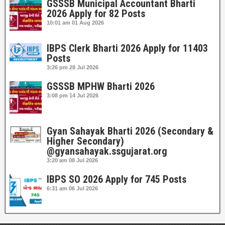
GSSSB Municipal Accountant Bharti
2026 Apply for 82 Posts
10:01 am
01 Aug 2026
IBPS Clerk Bharti 2026 Apply for 11403
Posts
3:26 pm
28 Jul 2026
GSSSB MPHW Bharti 2026
3:08 pm
14 Jul 2026
Gyan Sahayak Bharti 2026 (Secondary &
Higher Secondary)
@gyansahayak.ssgujarat.org
3:20 am
08 Jul 2026
IBPS SO 2026 Apply for 745 Posts
6:31 am
06 Jul 2026