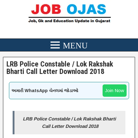
LRB Police Constable / Lok Rakshak
Bharti Call Letter Download 2018
Join Now
અમારી WhatsApp ચેનલમાં જોડાઓ
LRB Police Constable / Lok Rakshak Bharti
Call Letter Download 2018