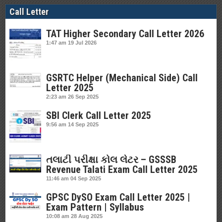
Call Letter
TAT Higher Secondary Call Letter 2026
1:47 am
19 Jul 2026
GSRTC Helper (Mechanical Side) Call
Letter 2025
2:23 am
26 Sep 2025
SBI Clerk Call Letter 2025
9:56 am
14 Sep 2025
તલાટી પરીક્ષા કોલ લેટર – GSSSB
Revenue Talati Exam Call Letter 2025
11:46 am
04 Sep 2025
GPSC DySO Exam Call Letter 2025 |
Exam Pattern | Syllabus
10:08 am
28 Aug 2025