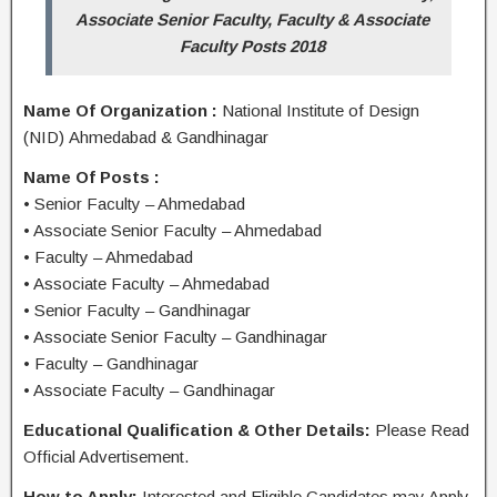
Associate Senior Faculty, Faculty & Associate
Faculty Posts 2018
Name Of Organization :
National Institute of Design
(NID) Ahmedabad & Gandhinagar
Name Of Posts :
• Senior Faculty – Ahmedabad
• Associate Senior Faculty – Ahmedabad
• Faculty – Ahmedabad
• Associate Faculty – Ahmedabad
• Senior Faculty – Gandhinagar
• Associate Senior Faculty – Gandhinagar
• Faculty – Gandhinagar
• Associate Faculty – Gandhinagar
Educational Qualification & Other Details:
Please Read
Official Advertisement.
How to Apply:
Interested and Eligible Candidates may Apply