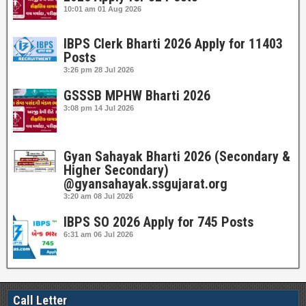
10:01 am
01 Aug 2026
IBPS Clerk Bharti 2026 Apply for 11403
Posts
3:26 pm
28 Jul 2026
GSSSB MPHW Bharti 2026
3:08 pm
14 Jul 2026
Gyan Sahayak Bharti 2026 (Secondary &
Higher Secondary)
@gyansahayak.ssgujarat.org
3:20 am
08 Jul 2026
IBPS SO 2026 Apply for 745 Posts
6:31 am
06 Jul 2026
Call Letter