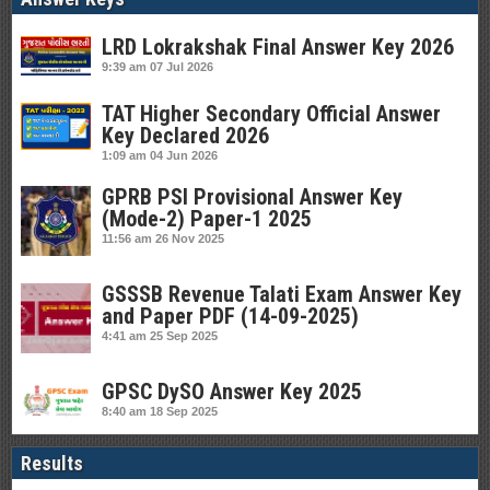
LRD Lokrakshak Final Answer Key 2026
9:39 am
07 Jul 2026
TAT Higher Secondary Official Answer
Key Declared 2026
1:09 am
04 Jun 2026
GPRB PSI Provisional Answer Key
(Mode-2) Paper-1 2025
11:56 am
26 Nov 2025
GSSSB Revenue Talati Exam Answer Key
and Paper PDF (14-09-2025)
4:41 am
25 Sep 2025
GPSC DySO Answer Key 2025
8:40 am
18 Sep 2025
Results