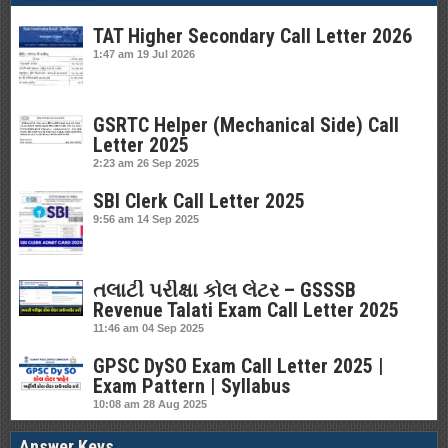
TAT Higher Secondary Call Letter 2026
1:47 am
19 Jul 2026
GSRTC Helper (Mechanical Side) Call
Letter 2025
2:23 am
26 Sep 2025
SBI Clerk Call Letter 2025
9:56 am
14 Sep 2025
તલાટી પરીક્ષા કોલ લેટર – GSSSB
Revenue Talati Exam Call Letter 2025
11:46 am
04 Sep 2025
GPSC DySO Exam Call Letter 2025 |
Exam Pattern | Syllabus
10:08 am
28 Aug 2025
Answer Keys