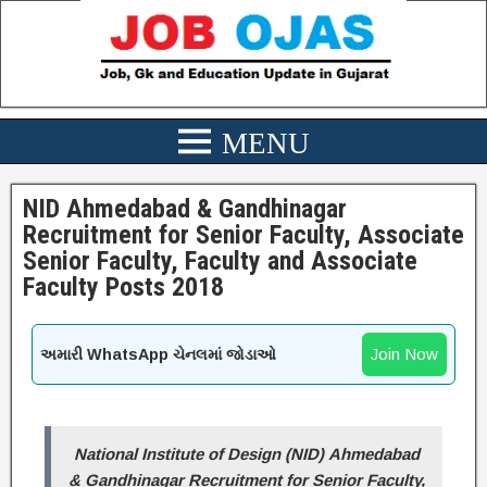
NID Ahmedabad & Gandhinagar
Recruitment for Senior Faculty, Associate
Senior Faculty, Faculty and Associate
Faculty Posts 2018
Join Now
અમારી WhatsApp ચેનલમાં જોડાઓ
National Institute of Design (NID) Ahmedabad
& Gandhinagar Recruitment for Senior Faculty,