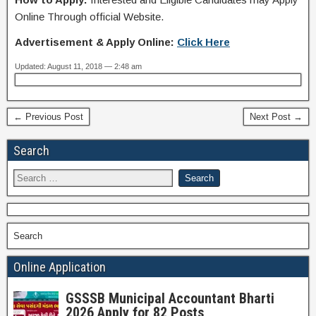
Online Through official Website.
Advertisement & Apply Online:
Click Here
Updated: August 11, 2018 — 2:48 am
← Previous Post
Next Post →
Search
Search
Online Application
GSSSB Municipal Accountant Bharti
2026 Apply for 82 Posts