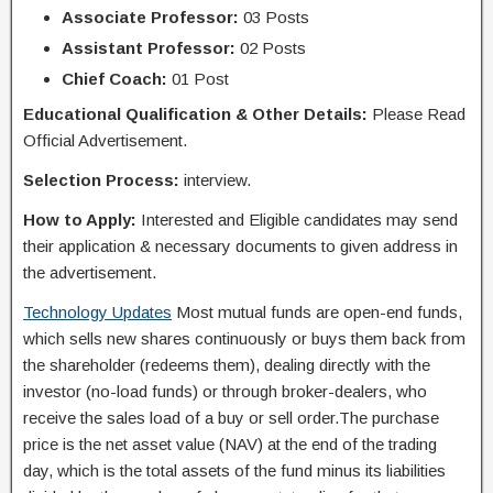
Associate Professor:
03 Posts
Assistant Professor:
02 Posts
Chief Coach:
01 Post
Educational Qualification & Other Details:
Please Read
Official Advertisement.
Selection Process:
interview.
How to Apply:
Interested and Eligible candidates may send
their application & necessary documents to given address in
the advertisement.
Technology Updates
Most mutual funds are open-end funds,
which sells new shares continuously or buys them back from
the shareholder (redeems them), dealing directly with the
investor (no-load funds) or through broker-dealers, who
receive the sales load of a buy or sell order.The purchase
price is the net asset value (NAV) at the end of the trading
day, which is the total assets of the fund minus its liabilities