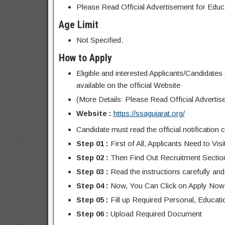
Please Read Official Advertisement for Educat
Age Limit
Not Specified.
How to Apply
Eligible and interested Applicants/Candidates 
available on the official Website
(More Details: Please Read Official Advertis
Website :
https://ssagujarat.org/
Candidate must read the official notification c
Step 01 :
First of All, Applicants Need to Vis
Step 02 :
Then Find Out Recruitment Sectio
Step 03 :
Read the instructions carefully and 
Step 04 :
Now, You Can Click on Apply Now
Step 05 :
Fill up Required Personal, Educati
Step 06 :
Upload Required Document