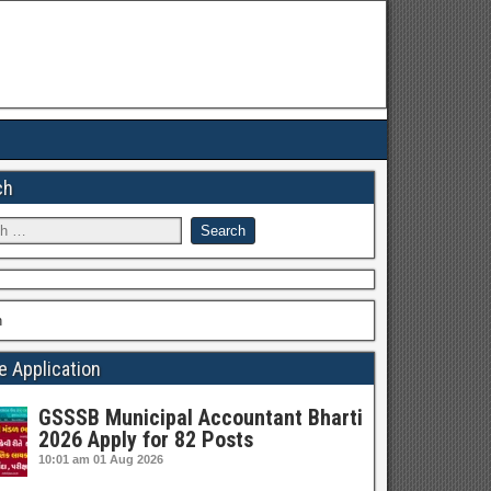
ch
h
e Application
GSSSB Municipal Accountant Bharti
2026 Apply for 82 Posts
10:01 am
01 Aug 2026