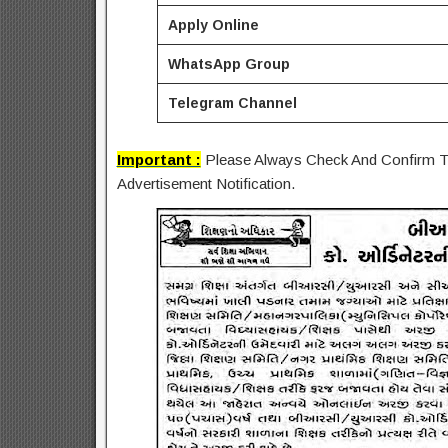
Apply Online
WhatsApp Group
Telegram Channel
Important :
Please Always Check And Confirm Th
Advertisement Notification.