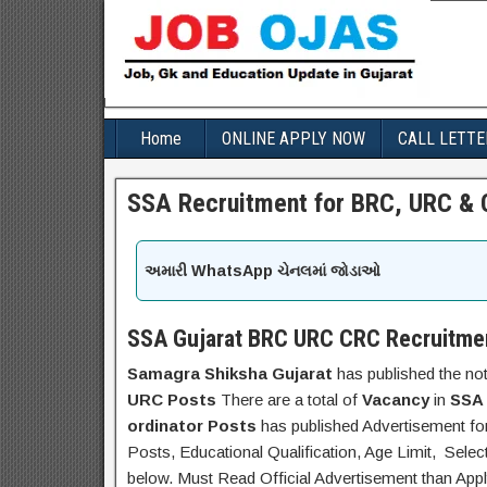
Home
ONLINE APPLY NOW
CALL LETTE
SSA Recruitment for BRC, URC & 
અમારી WhatsApp ચેનલમાં જોડાઓ
SSA Gujarat BRC URC CRC Recruitme
Samagra Shiksha Gujarat
has published the not
URC Posts
There are a total of
Vacancy
in
SSA 
ordinator Posts
has published Advertisement f
Posts, Educational Qualification, Age Limit, Selec
below. Must Read Official Advertisement than Appl