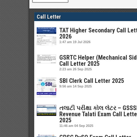
Call Letter
TAT Higher Secondary Call Let
2026
1:47 am
19 Jul 2026
GSRTC Helper (Mechanical Sid
Call Letter 2025
2:23 am
26 Sep 2025
SBI Clerk Call Letter 2025
9:56 am
14 Sep 2025
તલાટી પરીક્ષા કોલ લેટર – GSS
Revenue Talati Exam Call Lette
2025
11:46 am
04 Sep 2025