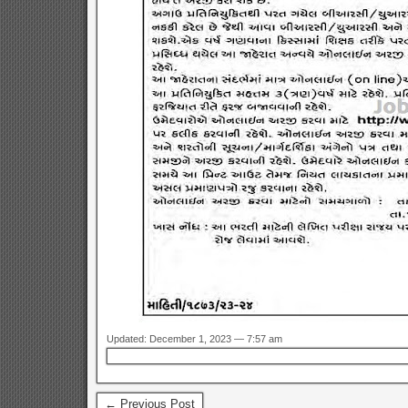
Updated: December 1, 2023 — 7:57 am
← Previous Post