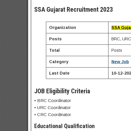
SSA Gujarat Recruitment 2023
Organization
SSA Guja
Posts
BRC, URC 
Total
Posts
Category
New Job
Last Date
10-12-20
JOB Eligibility Criteria
• BRC Coordinator
• URC Coordinator
• CRC Coordinator
Educational Qualification