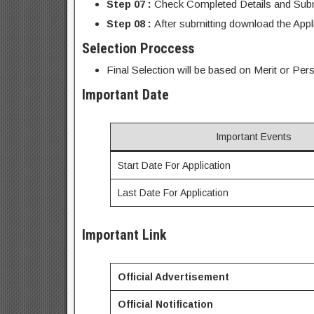
Step 07 :
Check Completed Details and Submi
Step 08 :
After submitting download the Appl
Selection Proccess
Final Selection will be based on Merit or Pers
Important Date
Important Events
Start Date For Application
Last Date For Application
Important Link
Official Advertisement
Official Notification