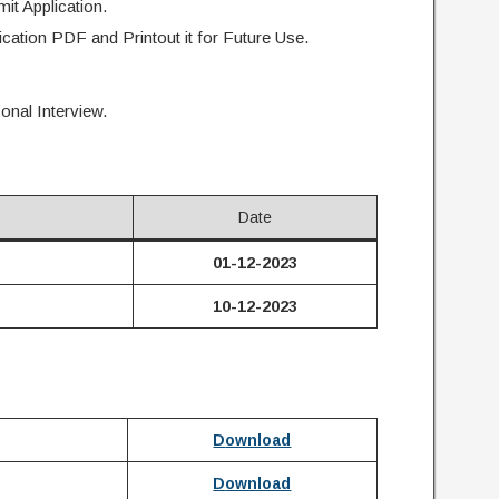
t Application.
ication PDF and Printout it for Future Use.
onal Interview.
Date
01-12-2023
10-12-2023
D
ownload
D
ownload