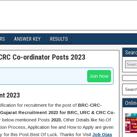
RS
ANSWER KEY
RESULTS
Sear
CRC Co-ordinator Posts 2023
Join Now
Searc
nt 2023
Onlin
ification for recruitment for the post of
BRC-CRC-
Gujarat Recruitment 2023 for BRC, URC & CRC Co-
or below mentioned Posts
2023.
Other Details like No.Of
tion Process, Application fee and How to Apply are given
y for this Post.Best Of Luck. Thanks for Visit
Job Ojas