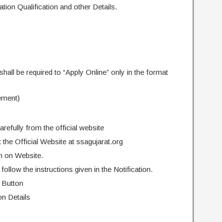
ion Qualification and other Details.
shall be required to “Apply Online” only in the format
ement)
arefully from the official website
it the Official Website at ssagujarat.org
n on Website.
follow the instructions given in the Notification.
 Button
on Details