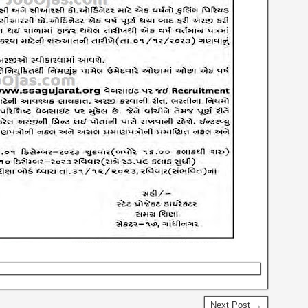
Next Post →