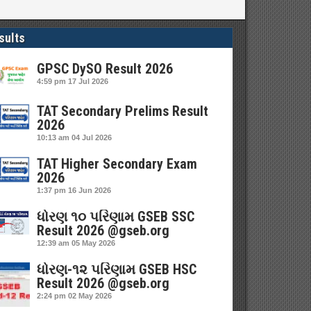
sults
GPSC DySO Result 2026
4:59 pm
17 Jul 2026
TAT Secondary Prelims Result
2026
10:13 am
04 Jul 2026
TAT Higher Secondary Exam
2026
1:37 pm
16 Jun 2026
ધોરણ ૧૦ પરિણામ GSEB SSC
Result 2026 @gseb.org
12:39 am
05 May 2026
ધોરણ-૧૨ પરિણામ GSEB HSC
Result 2026 @gseb.org
2:24 pm
02 May 2026