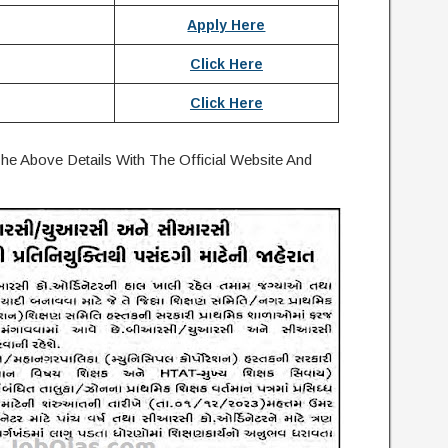
Apply Here
Click Here
Click Here
e Above Details With The Official Website And