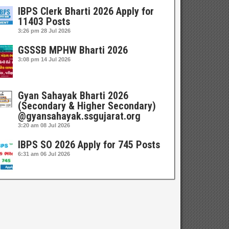
IBPS Clerk Bharti 2026 Apply for
11403 Posts
3:26 pm
28 Jul 2026
GSSSB MPHW Bharti 2026
3:08 pm
14 Jul 2026
Gyan Sahayak Bharti 2026
(Secondary & Higher Secondary)
@gyansahayak.ssgujarat.org
3:20 am
08 Jul 2026
IBPS SO 2026 Apply for 745 Posts
6:31 am
06 Jul 2026