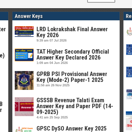
Answer Keys
Re
ter
LRD Lokrakshak Final Answer
Key 2026
9:39 am
07 Jul 2026
TAT Higher Secondary Official
e)
Answer Key Declared 2026
1:09 am
04 Jun 2026
GPRB PSI Provisional Answer
Key (Mode-2) Paper-1 2025
11:56 am
26 Nov 2025
GSSSB Revenue Talati Exam
SB
Answer Key and Paper PDF (14-
r
09-2025)
4:41 am
25 Sep 2025
GPSC DySO Answer Key 2025