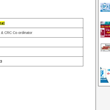
rat
& CRC Co-ordinator
23