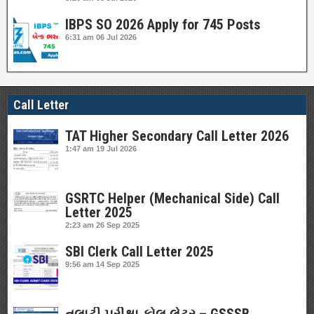
IBPS SO 2026 Apply for 745 Posts
6:31 am
06 Jul 2026
Call Letter
TAT Higher Secondary Call Letter 2026
1:47 am
19 Jul 2026
GSRTC Helper (Mechanical Side) Call
Letter 2025
2:23 am
26 Sep 2025
SBI Clerk Call Letter 2025
9:56 am
14 Sep 2025