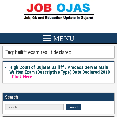
Tag:
bailiff exam result declared
High Court of Gujarat Bailiff / Process Server Main
Written Exam (Descriptive Type) Date Declared 2018
:
Click Here
Search