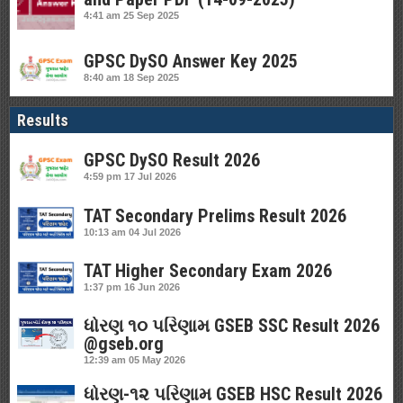
4:41 am
25 Sep 2025
GPSC DySO Answer Key 2025
8:40 am
18 Sep 2025
Results
GPSC DySO Result 2026
4:59 pm
17 Jul 2026
TAT Secondary Prelims Result 2026
10:13 am
04 Jul 2026
TAT Higher Secondary Exam 2026
1:37 pm
16 Jun 2026
ધોરણ ૧૦ પરિણામ GSEB SSC Result 2026
@gseb.org
12:39 am
05 May 2026
ધોરણ-૧૨ પરિણામ GSEB HSC Result 2026