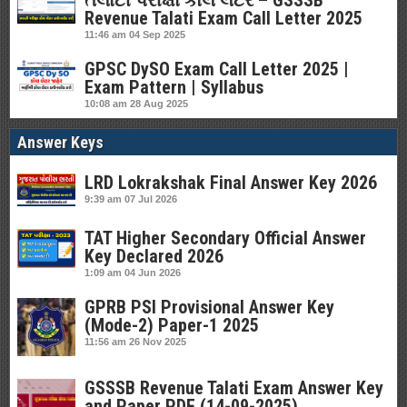
તલાટી પરીક્ષા કોલ લેટર – GSSSB
Revenue Talati Exam Call Letter 2025
11:46 am
04 Sep 2025
GPSC DySO Exam Call Letter 2025 |
Exam Pattern | Syllabus
10:08 am
28 Aug 2025
Answer Keys
LRD Lokrakshak Final Answer Key 2026
9:39 am
07 Jul 2026
TAT Higher Secondary Official Answer
Key Declared 2026
1:09 am
04 Jun 2026
GPRB PSI Provisional Answer Key
(Mode-2) Paper-1 2025
11:56 am
26 Nov 2025
GSSSB Revenue Talati Exam Answer Key
and Paper PDF (14-09-2025)