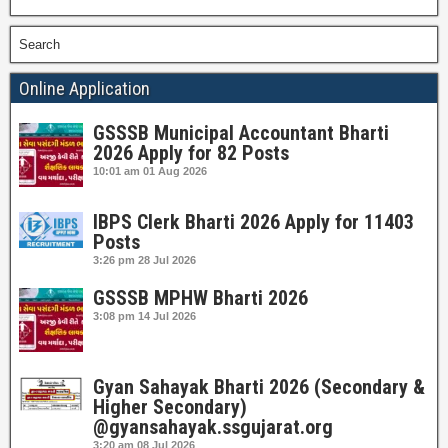
Search
Online Application
GSSSB Municipal Accountant Bharti
2026 Apply for 82 Posts
10:01 am
01 Aug 2026
IBPS Clerk Bharti 2026 Apply for 11403
Posts
3:26 pm
28 Jul 2026
GSSSB MPHW Bharti 2026
3:08 pm
14 Jul 2026
Gyan Sahayak Bharti 2026 (Secondary &
Higher Secondary)
@gyansahayak.ssgujarat.org
3:20 am
08 Jul 2026