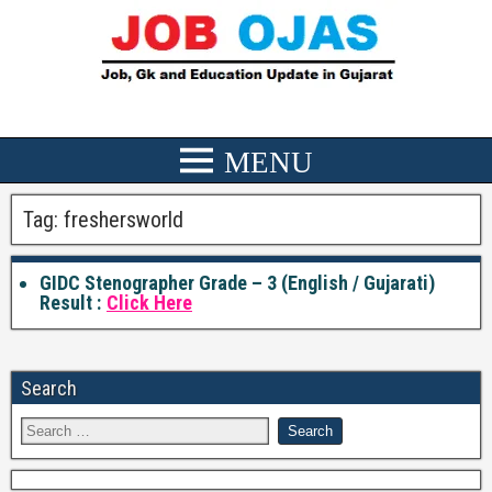
Tag:
freshersworld
GIDC Stenographer Grade – 3 (English / Gujarati)
Result :
Click Here
Search