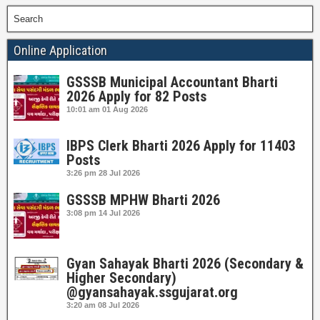
Search
Online Application
GSSSB Municipal Accountant Bharti
2026 Apply for 82 Posts
10:01 am
01 Aug 2026
IBPS Clerk Bharti 2026 Apply for 11403
Posts
3:26 pm
28 Jul 2026
GSSSB MPHW Bharti 2026
3:08 pm
14 Jul 2026
Gyan Sahayak Bharti 2026 (Secondary &
Higher Secondary)
@gyansahayak.ssgujarat.org
3:20 am
08 Jul 2026