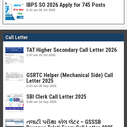
IBPS SO 2026 Apply for 745 Posts
6:31 am
06 Jul 2026
Call Letter
TAT Higher Secondary Call Letter 2026
1:47 am
19 Jul 2026
GSRTC Helper (Mechanical Side) Call
Letter 2025
2:23 am
26 Sep 2025
SBI Clerk Call Letter 2025
9:56 am
14 Sep 2025
તલાટી પરીક્ષા કોલ લેટર – GSSSB