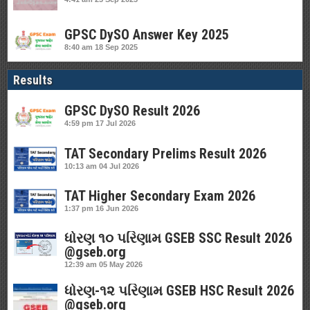
GPSC DySO Answer Key 2025
8:40 am
18 Sep 2025
Results
GPSC DySO Result 2026
4:59 pm
17 Jul 2026
TAT Secondary Prelims Result 2026
10:13 am
04 Jul 2026
TAT Higher Secondary Exam 2026
1:37 pm
16 Jun 2026
ધોરણ ૧૦ પરિણામ GSEB SSC Result 2026
@gseb.org
12:39 am
05 May 2026
ધોરણ-૧૨ પરિણામ GSEB HSC Result 2026
@gseb.org