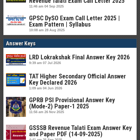
Revenue Talati Exam Call Letter 2025
11:46 am
04 Sep 2025
GPSC DySO Exam Call Letter 2025 |
Exam Pattern | Syllabus
10:08 am
28 Aug 2025
Answer Keys
LRD Lokrakshak Final Answer Key 2026
9:39 am
07 Jul 2026
TAT Higher Secondary Official Answer
Key Declared 2026
1:09 am
04 Jun 2026
GPRB PSI Provisional Answer Key
(Mode-2) Paper-1 2025
11:56 am
26 Nov 2025
GSSSB Revenue Talati Exam Answer Key
and Paper PDF (14-09-2025)
4:41 am
25 Sep 2025