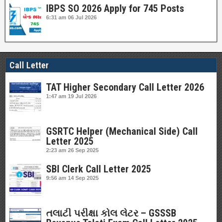
IBPS SO 2026 Apply for 745 Posts
6:31 am
06 Jul 2026
Call Letter
TAT Higher Secondary Call Letter 2026
1:47 am
19 Jul 2026
GSRTC Helper (Mechanical Side) Call
Letter 2025
2:23 am
26 Sep 2025
SBI Clerk Call Letter 2025
9:56 am
14 Sep 2025
તલાટી પરીક્ષા કોલ લેટર – GSSSB