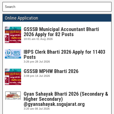
Search
Online Application
GSSSB Municipal Accountant Bharti
2026 Apply for 82 Posts
10:01 am
01 Aug 2026
IBPS Clerk Bharti 2026 Apply for 11403
Posts
3:26 pm
28 Jul 2026
GSSSB MPHW Bharti 2026
3:08 pm
14 Jul 2026
Gyan Sahayak Bharti 2026 (Secondary &
Higher Secondary)
@gyansahayak.ssgujarat.org
3:20 am
08 Jul 2026