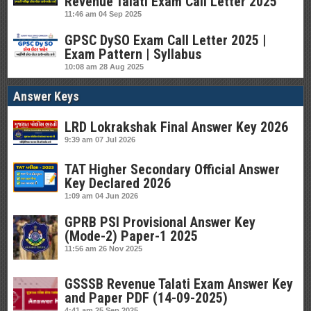
Revenue Talati Exam Call Letter 2025
11:46 am
04 Sep 2025
GPSC DySO Exam Call Letter 2025 |
Exam Pattern | Syllabus
10:08 am
28 Aug 2025
Answer Keys
LRD Lokrakshak Final Answer Key 2026
9:39 am
07 Jul 2026
TAT Higher Secondary Official Answer
Key Declared 2026
1:09 am
04 Jun 2026
GPRB PSI Provisional Answer Key
(Mode-2) Paper-1 2025
11:56 am
26 Nov 2025
GSSSB Revenue Talati Exam Answer Key
and Paper PDF (14-09-2025)
4:41 am
25 Sep 2025