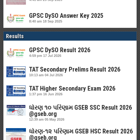
GPSC DySO Answer Key 2025
8:40 am
18 Sep 2025
Results
GPSC DySO Result 2026
4:59 pm
17 Jul 2026
TAT Secondary Prelims Result 2026
10:13 am
04 Jul 2026
TAT Higher Secondary Exam 2026
1:37 pm
16 Jun 2026
ધોરણ ૧૦ પરિણામ GSEB SSC Result 2026
@gseb.org
12:39 am
05 May 2026
ધોરણ-૧૨ પરિણામ GSEB HSC Result 2026
@gseb.org