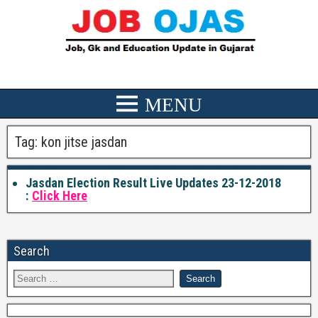
Tag:
kon jitse jasdan
Jasdan Election Result Live Updates 23-12-2018
:
Click Here
Search