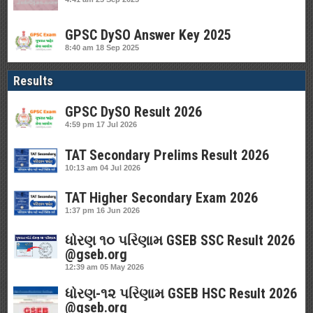
GPSC DySO Answer Key 2025
8:40 am
18 Sep 2025
Results
GPSC DySO Result 2026
4:59 pm
17 Jul 2026
TAT Secondary Prelims Result 2026
10:13 am
04 Jul 2026
TAT Higher Secondary Exam 2026
1:37 pm
16 Jun 2026
ધોરણ ૧૦ પરિણામ GSEB SSC Result 2026
@gseb.org
12:39 am
05 May 2026
ધોરણ-૧૨ પરિણામ GSEB HSC Result 2026
@gseb.org