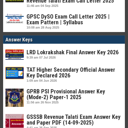
Revenue Talati Exam Call Letter 2025
11:46 am
04 Sep 2025
GPSC DySO Exam Call Letter 2025 |
Exam Pattern | Syllabus
10:08 am
28 Aug 2025
Answer Keys
LRD Lokrakshak Final Answer Key 2026
9:39 am
07 Jul 2026
TAT Higher Secondary Official Answer
Key Declared 2026
1:09 am
04 Jun 2026
GPRB PSI Provisional Answer Key
(Mode-2) Paper-1 2025
11:56 am
26 Nov 2025
GSSSB Revenue Talati Exam Answer Key
and Paper PDF (14-09-2025)
4:41 am
25 Sep 2025