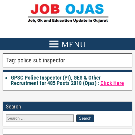
Tag:
police sub inspector
GPSC Police Inspector (PI), GES & Other
Recruitment for 485 Posts 2018 (Ojas) :
Click Here
Search