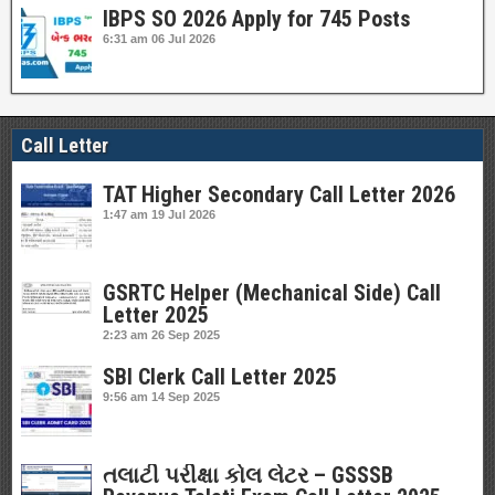
IBPS SO 2026 Apply for 745 Posts
6:31 am
06 Jul 2026
Call Letter
TAT Higher Secondary Call Letter 2026
1:47 am
19 Jul 2026
GSRTC Helper (Mechanical Side) Call
Letter 2025
2:23 am
26 Sep 2025
SBI Clerk Call Letter 2025
9:56 am
14 Sep 2025
તલાટી પરીક્ષા કોલ લેટર – GSSSB