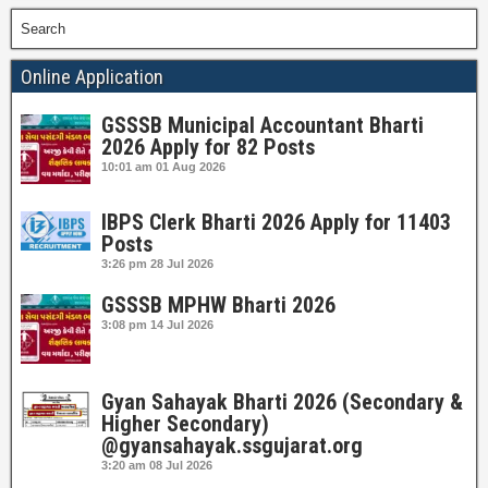
Search
Online Application
GSSSB Municipal Accountant Bharti
2026 Apply for 82 Posts
10:01 am
01 Aug 2026
IBPS Clerk Bharti 2026 Apply for 11403
Posts
3:26 pm
28 Jul 2026
GSSSB MPHW Bharti 2026
3:08 pm
14 Jul 2026
Gyan Sahayak Bharti 2026 (Secondary &
Higher Secondary)
@gyansahayak.ssgujarat.org
3:20 am
08 Jul 2026