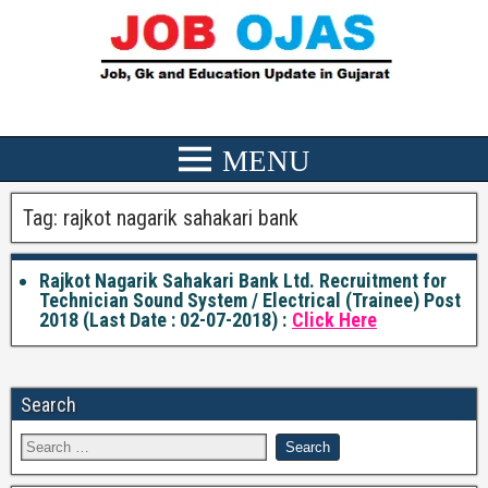
Tag:
rajkot nagarik sahakari bank
Rajkot Nagarik Sahakari Bank Ltd. Recruitment for
Technician Sound System / Electrical (Trainee) Post
2018 (Last Date : 02-07-2018) :
Click Here
Search