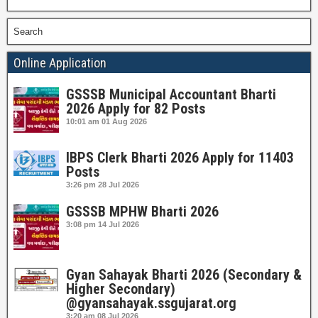
Search
Online Application
GSSSB Municipal Accountant Bharti
2026 Apply for 82 Posts
10:01 am
01 Aug 2026
IBPS Clerk Bharti 2026 Apply for 11403
Posts
3:26 pm
28 Jul 2026
GSSSB MPHW Bharti 2026
3:08 pm
14 Jul 2026
Gyan Sahayak Bharti 2026 (Secondary &
Higher Secondary)
@gyansahayak.ssgujarat.org
3:20 am
08 Jul 2026