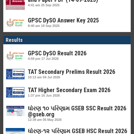
4:41 am
25 Sep 2025
GPSC DySO Answer Key 2025
8:40 am
18 Sep 2025
Results
GPSC DySO Result 2026
4:59 pm
17 Jul 2026
TAT Secondary Prelims Result 2026
10:13 am
04 Jul 2026
TAT Higher Secondary Exam 2026
1:37 pm
16 Jun 2026
ધોરણ ૧૦ પરિણામ GSEB SSC Result 2026
@gseb.org
12:39 am
05 May 2026
ધોરણ-૧૨ પરિણામ GSEB HSC Result 2026