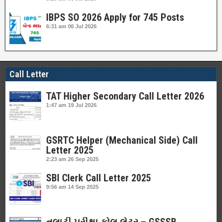
IBPS SO 2026 Apply for 745 Posts
6:31 am
06 Jul 2026
Call Letter
TAT Higher Secondary Call Letter 2026
1:47 am
19 Jul 2026
GSRTC Helper (Mechanical Side) Call
Letter 2025
2:23 am
26 Sep 2025
SBI Clerk Call Letter 2025
9:56 am
14 Sep 2025