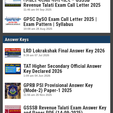
તલાટી પરીક્ષા કોલ લેટર – GSSSB
Revenue Talati Exam Call Letter 2025
11:46 am
04 Sep 2025
GPSC DySO Exam Call Letter 2025 |
Exam Pattern | Syllabus
10:08 am
28 Aug 2025
Answer Keys
LRD Lokrakshak Final Answer Key 2026
9:39 am
07 Jul 2026
TAT Higher Secondary Official Answer
Key Declared 2026
1:09 am
04 Jun 2026
GPRB PSI Provisional Answer Key
(Mode-2) Paper-1 2025
11:56 am
26 Nov 2025
GSSSB Revenue Talati Exam Answer Key
and Paper PDF (14-09-2025)