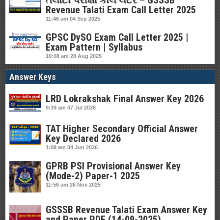
તલાટી પરીક્ષા કોલ લેટર – GSSSB
Revenue Talati Exam Call Letter 2025
11:46 am
04 Sep 2025
GPSC DySO Exam Call Letter 2025 |
Exam Pattern | Syllabus
10:08 am
28 Aug 2025
Answer Keys
LRD Lokrakshak Final Answer Key 2026
9:39 am
07 Jul 2026
TAT Higher Secondary Official Answer
Key Declared 2026
1:09 am
04 Jun 2026
GPRB PSI Provisional Answer Key
(Mode-2) Paper-1 2025
11:56 am
26 Nov 2025
GSSSB Revenue Talati Exam Answer Key
and Paper PDF (14-09-2025)