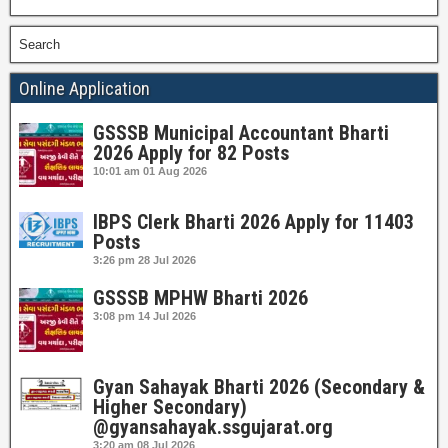
Search
Online Application
GSSSB Municipal Accountant Bharti
2026 Apply for 82 Posts
10:01 am
01 Aug 2026
IBPS Clerk Bharti 2026 Apply for 11403
Posts
3:26 pm
28 Jul 2026
GSSSB MPHW Bharti 2026
3:08 pm
14 Jul 2026
Gyan Sahayak Bharti 2026 (Secondary &
Higher Secondary)
@gyansahayak.ssgujarat.org
3:20 am
08 Jul 2026