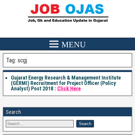
Tag:
scgj
Gujarat Energy Research & Management Institute
(GERMI) Recruitment for Project Officer (Policy
Analyst) Post 2018 :
Click Here
Search