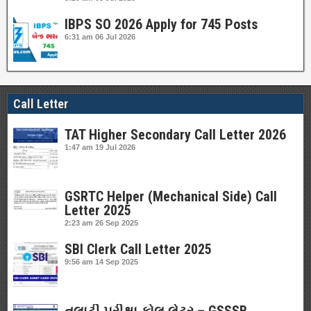
IBPS SO 2026 Apply for 745 Posts
6:31 am
06 Jul 2026
Call Letter
TAT Higher Secondary Call Letter 2026
1:47 am
19 Jul 2026
GSRTC Helper (Mechanical Side) Call
Letter 2025
2:23 am
26 Sep 2025
SBI Clerk Call Letter 2025
9:56 am
14 Sep 2025