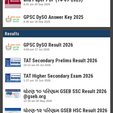
4:41 am
25 Sep 2025
GPSC DySO Answer Key 2025
8:40 am
18 Sep 2025
Results
GPSC DySO Result 2026
4:59 pm
17 Jul 2026
TAT Secondary Prelims Result 2026
10:13 am
04 Jul 2026
TAT Higher Secondary Exam 2026
1:37 pm
16 Jun 2026
ધોરણ ૧૦ પરિણામ GSEB SSC Result 2026
@gseb.org
12:39 am
05 May 2026
ધોરણ-૧૨ પરિણામ GSEB HSC Result 2026