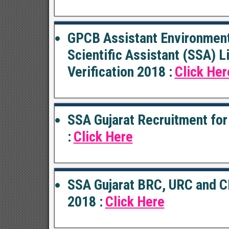
GPCB Assistant Environment
Scientific Assistant (SSA) 
Verification 2018 :
Click Her
SSA Gujarat Recruitment for
:
Click Here
SSA Gujarat BRC, URC and C
2018 :
Click Here