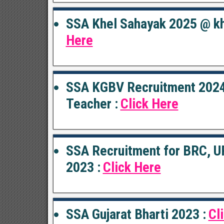
SSA Khel Sahayak 2025 @ kh
Here
SSA KGBV Recruitment 2024
Teacher :
Click Here
SSA Recruitment for BRC, U
2023 :
Click Here
SSA Gujarat Bharti 2023 :
Cl