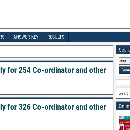
RS
ANSWER KEY
RESULTS
Sear
ly for 254 Co-ordinator and other
Searc
ly for 326 Co-ordinator and other
Onlin