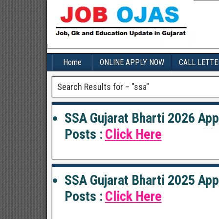
Home
ONLINE APPLY NOW
CALL LETTE
Search Results for – "
ssa
"
SSA Gujarat Bharti 2026 App
Posts :
Click Here
SSA Gujarat Bharti 2025 App
Posts :
Click Here