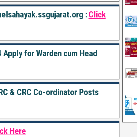
elsahayak.ssgujarat.org :
Click
 Apply for Warden cum Head
RC & CRC Co-ordinator Posts
ick Here