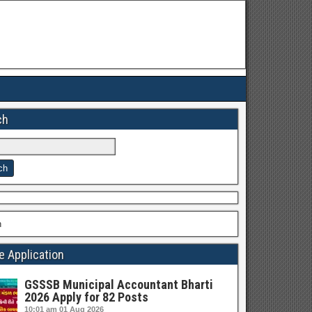
ch
h
e Application
GSSSB Municipal Accountant Bharti
2026 Apply for 82 Posts
10:01 am
01 Aug 2026