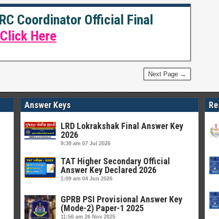
C Coordinator Official Final
Click Here
Next Page →
Answer Keys
Re
LRD Lokrakshak Final Answer Key
2026
9:39 am
07 Jul 2026
TAT Higher Secondary Official
Answer Key Declared 2026
1:09 am
04 Jun 2026
GPRB PSI Provisional Answer Key
(Mode-2) Paper-1 2025
11:56 am
26 Nov 2025