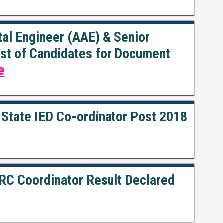
al Engineer (AAE) & Senior
List of Candidates for Document
e
 State IED Co-ordinator Post 2018
RC Coordinator Result Declared