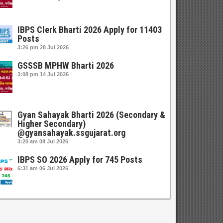
IBPS Clerk Bharti 2026 Apply for 11403
Posts
3:26 pm
28 Jul 2026
GSSSB MPHW Bharti 2026
3:08 pm
14 Jul 2026
Gyan Sahayak Bharti 2026 (Secondary &
Higher Secondary)
@gyansahayak.ssgujarat.org
3:20 am
08 Jul 2026
IBPS SO 2026 Apply for 745 Posts
6:31 am
06 Jul 2026