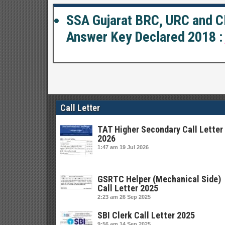
SSA Gujarat BRC, URC and CR
Answer Key Declared 2018 :
Call Letter
TAT Higher Secondary Call Letter
2026
1:47 am
19 Jul 2026
GSRTC Helper (Mechanical Side)
Call Letter 2025
2:23 am
26 Sep 2025
SBI Clerk Call Letter 2025
9:56 am
14 Sep 2025