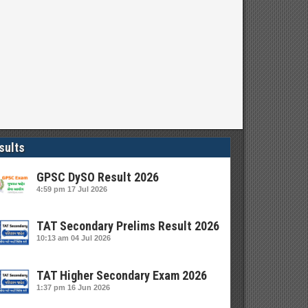
sults
GPSC DySO Result 2026
4:59 pm
17 Jul 2026
TAT Secondary Prelims Result 2026
10:13 am
04 Jul 2026
TAT Higher Secondary Exam 2026
1:37 pm
16 Jun 2026