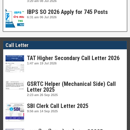
3:20 am
08 Jul 2026
IBPS SO 2026 Apply for 745 Posts
6:31 am
06 Jul 2026
Call Letter
TAT Higher Secondary Call Letter 2026
1:47 am
19 Jul 2026
GSRTC Helper (Mechanical Side) Call
Letter 2025
2:23 am
26 Sep 2025
SBI Clerk Call Letter 2025
9:56 am
14 Sep 2025