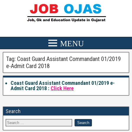
Tag:
Coast Guard Assistant Commandant 01/2019
e-Admit Card 2018
Coast Guard Assistant Commandant 01/2019 e-
Admit Card 2018 :
Click Here
Search