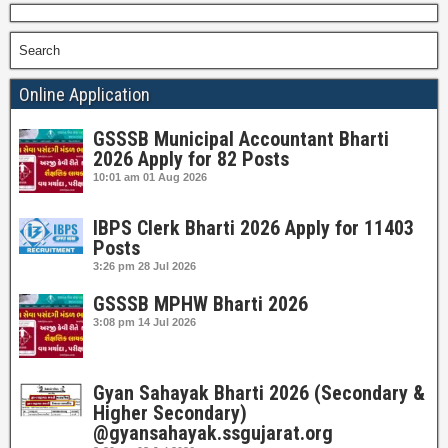
Search
Online Application
GSSSB Municipal Accountant Bharti
2026 Apply for 82 Posts
10:01 am
01 Aug 2026
IBPS Clerk Bharti 2026 Apply for 11403
Posts
3:26 pm
28 Jul 2026
GSSSB MPHW Bharti 2026
3:08 pm
14 Jul 2026
Gyan Sahayak Bharti 2026 (Secondary &
Higher Secondary)
@gyansahayak.ssgujarat.org