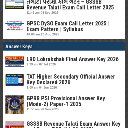
તલાટી પરીક્ષા કોલ લેટર – GSSSB
Revenue Talati Exam Call Letter 2025
11:46 am
04 Sep 2025
GPSC DySO Exam Call Letter 2025 |
Exam Pattern | Syllabus
10:08 am
28 Aug 2025
Answer Keys
LRD Lokrakshak Final Answer Key 2026
9:39 am
07 Jul 2026
TAT Higher Secondary Official Answer
Key Declared 2026
1:09 am
04 Jun 2026
GPRB PSI Provisional Answer Key
(Mode-2) Paper-1 2025
11:56 am
26 Nov 2025
GSSSB Revenue Talati Exam Answer Key