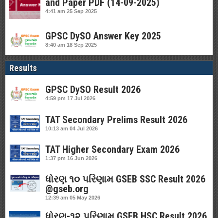
and Paper PDF (14-09-2025)
4:41 am
25 Sep 2025
GPSC DySO Answer Key 2025
8:40 am
18 Sep 2025
Results
GPSC DySO Result 2026
4:59 pm
17 Jul 2026
TAT Secondary Prelims Result 2026
10:13 am
04 Jul 2026
TAT Higher Secondary Exam 2026
1:37 pm
16 Jun 2026
ધોરણ ૧૦ પરિણામ GSEB SSC Result 2026
@gseb.org
12:39 am
05 May 2026
ધોરણ-૧૨ પરિણામ GSEB HSC Result 2026