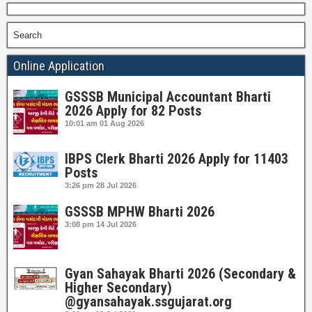
Search
Online Application
GSSSB Municipal Accountant Bharti
2026 Apply for 82 Posts
10:01 am
01 Aug 2026
IBPS Clerk Bharti 2026 Apply for 11403
Posts
3:26 pm
28 Jul 2026
GSSSB MPHW Bharti 2026
3:08 pm
14 Jul 2026
Gyan Sahayak Bharti 2026 (Secondary &
Higher Secondary)
@gyansahayak.ssgujarat.org