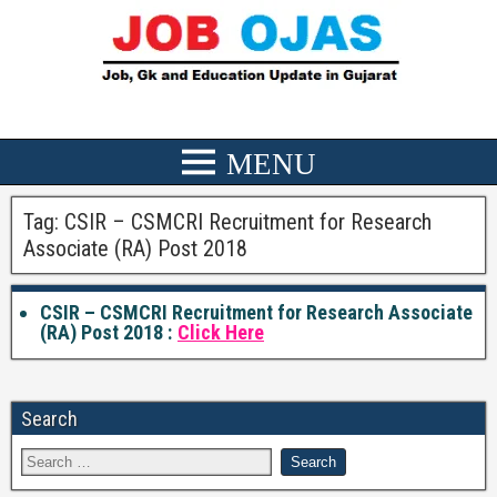
Tag:
CSIR – CSMCRI Recruitment for Research
Associate (RA) Post 2018
CSIR – CSMCRI Recruitment for Research Associate
(RA) Post 2018 :
Click Here
Search