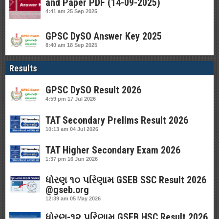
and Paper PDF (14-09-2025)
4:41 am
25 Sep 2025
GPSC DySO Answer Key 2025
8:40 am
18 Sep 2025
Results
GPSC DySO Result 2026
4:59 pm
17 Jul 2026
TAT Secondary Prelims Result 2026
10:13 am
04 Jul 2026
TAT Higher Secondary Exam 2026
1:37 pm
16 Jun 2026
ધોરણ ૧૦ પરિણામ GSEB SSC Result 2026
@gseb.org
12:39 am
05 May 2026
ધોરણ-૧૨ પરિણામ GSEB HSC Result 2026