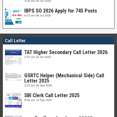
3:20 am
08 Jul 2026
IBPS SO 2026 Apply for 745 Posts
6:31 am
06 Jul 2026
Call Letter
TAT Higher Secondary Call Letter 2026
1:47 am
19 Jul 2026
GSRTC Helper (Mechanical Side) Call
Letter 2025
2:23 am
26 Sep 2025
SBI Clerk Call Letter 2025
9:56 am
14 Sep 2025