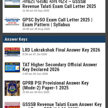
તલાટી પરીક્ષા કોલ લેટર – GSSSB
Revenue Talati Exam Call Letter 2025
11:46 am
04 Sep 2025
GPSC DySO Exam Call Letter 2025 |
Exam Pattern | Syllabus
10:08 am
28 Aug 2025
Answer Keys
LRD Lokrakshak Final Answer Key 2026
9:39 am
07 Jul 2026
TAT Higher Secondary Official Answer
Key Declared 2026
1:09 am
04 Jun 2026
GPRB PSI Provisional Answer Key
(Mode-2) Paper-1 2025
11:56 am
26 Nov 2025
GSSSB Revenue Talati Exam Answer Key