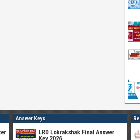
Answer Keys
Re
ter
LRD Lokrakshak Final Answer
Key 2026