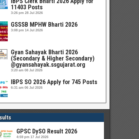
IBPS Clerk Bharti 2026 Apply for
11403 Posts
3:26 pm
28 Jul 2026
GSSSB MPHW Bharti 2026
3:08 pm
14 Jul 2026
Gyan Sahayak Bharti 2026
(Secondary & Higher Secondary)
@gyansahayak.ssgujarat.org
3:20 am
08 Jul 2026
IBPS SO 2026 Apply for 745 Posts
6:31 am
06 Jul 2026
sults
GPSC DySO Result 2026
4:59 pm
17 Jul 2026