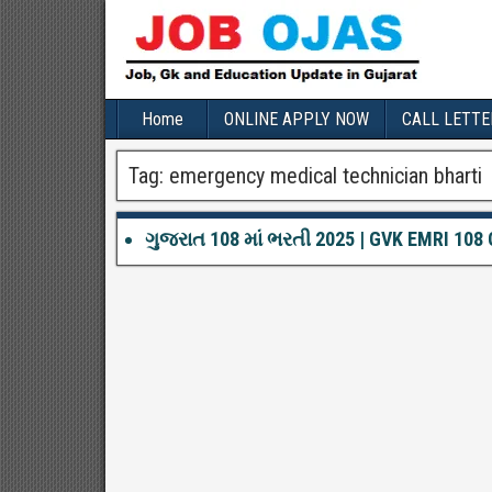
Home
ONLINE APPLY NOW
CALL LETTE
Tag:
emergency medical technician bharti
ગુજરાત 108 માં ભરતી 2025 | GVK EMRI 108 G