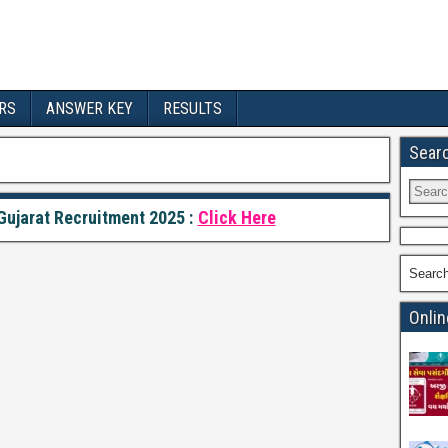
RS
ANSWER KEY
RESULTS
Sear
ujarat Recruitment 2025 :
Click Here
Searc
Onlin