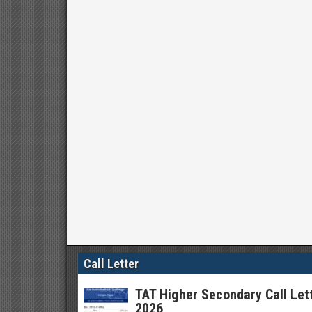
Call Letter
TAT Higher Secondary Call Let
2026