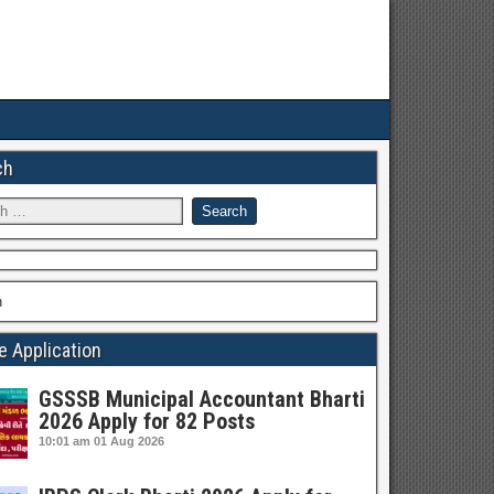
ch
h
e Application
GSSSB Municipal Accountant Bharti
2026 Apply for 82 Posts
10:01 am
01 Aug 2026