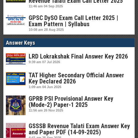
Revenue Talati Exam Call Letter 2025
11:46 am
04 Sep 2025
GPSC DySO Exam Call Letter 2025 |
Exam Pattern | Syllabus
10:08 am
28 Aug 2025
Answer Keys
LRD Lokrakshak Final Answer Key 2026
9:39 am
07 Jul 2026
TAT Higher Secondary Official Answer
Key Declared 2026
1:09 am
04 Jun 2026
GPRB PSI Provisional Answer Key
(Mode-2) Paper-1 2025
11:56 am
26 Nov 2025
GSSSB Revenue Talati Exam Answer Key
and Paper PDF (14-09-2025)
4:41 am
25 Sep 2025