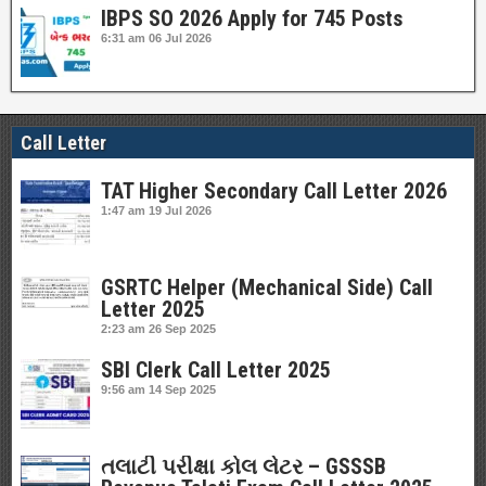
IBPS SO 2026 Apply for 745 Posts
6:31 am
06 Jul 2026
Call Letter
TAT Higher Secondary Call Letter 2026
1:47 am
19 Jul 2026
GSRTC Helper (Mechanical Side) Call
Letter 2025
2:23 am
26 Sep 2025
SBI Clerk Call Letter 2025
9:56 am
14 Sep 2025
તલાટી પરીક્ષા કોલ લેટર – GSSSB