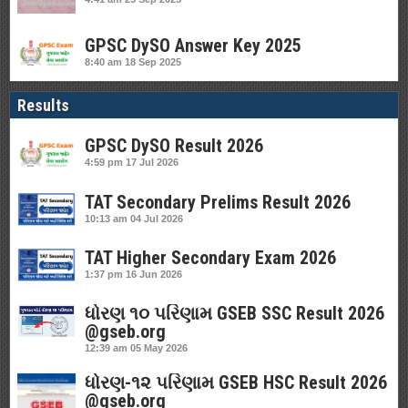
GPSC DySO Answer Key 2025
8:40 am
18 Sep 2025
Results
GPSC DySO Result 2026
4:59 pm
17 Jul 2026
TAT Secondary Prelims Result 2026
10:13 am
04 Jul 2026
TAT Higher Secondary Exam 2026
1:37 pm
16 Jun 2026
ધોરણ ૧૦ પરિણામ GSEB SSC Result 2026
@gseb.org
12:39 am
05 May 2026
ધોરણ-૧૨ પરિણામ GSEB HSC Result 2026
@gseb.org