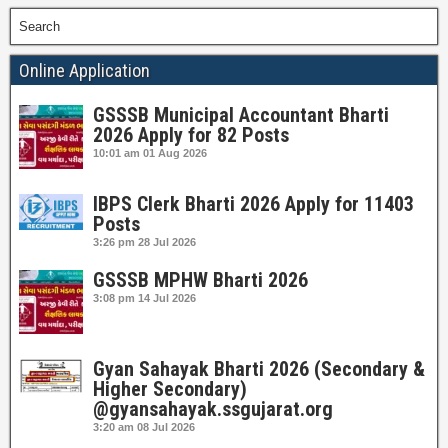
Search
Online Application
GSSSB Municipal Accountant Bharti
2026 Apply for 82 Posts
10:01 am
01 Aug 2026
IBPS Clerk Bharti 2026 Apply for 11403
Posts
3:26 pm
28 Jul 2026
GSSSB MPHW Bharti 2026
3:08 pm
14 Jul 2026
Gyan Sahayak Bharti 2026 (Secondary &
Higher Secondary)
@gyansahayak.ssgujarat.org
3:20 am
08 Jul 2026