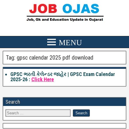
Tag:
gpsc calendar 2025 pdf download
GPSC ભરતી કેલેન્ડર જાહેર | GPSC Exam Calendar
2025-26 :
Click Here
Search