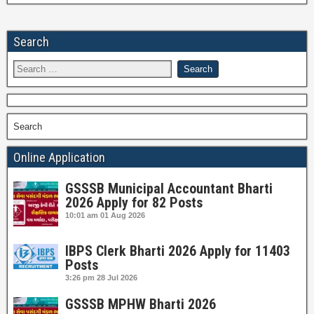
Search
Search
Online Application
GSSSB Municipal Accountant Bharti
2026 Apply for 82 Posts
10:01 am
01 Aug 2026
IBPS Clerk Bharti 2026 Apply for 11403
Posts
3:26 pm
28 Jul 2026
GSSSB MPHW Bharti 2026