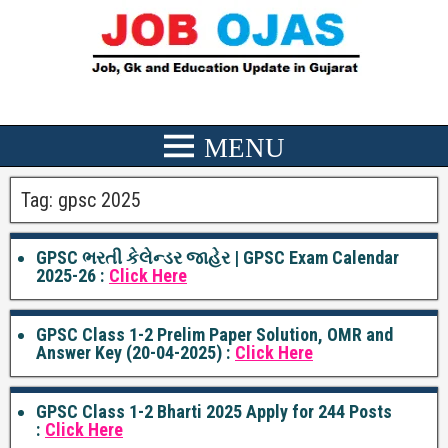
Tag:
gpsc 2025
GPSC ભરતી કેલેન્ડર જાહેર | GPSC Exam Calendar
2025-26 :
Click Here
GPSC Class 1-2 Prelim Paper Solution, OMR and
Answer Key (20-04-2025) :
Click Here
GPSC Class 1-2 Bharti 2025 Apply for 244 Posts
:
Click Here