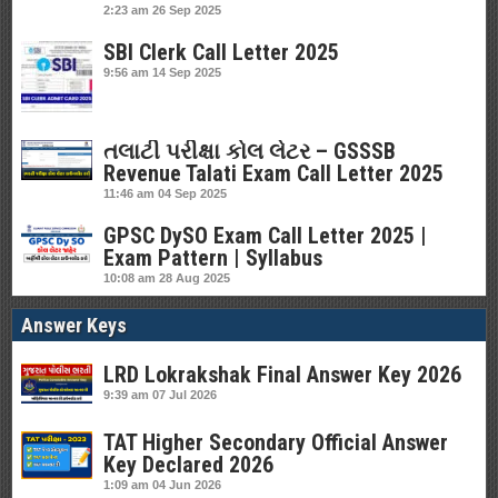
2:23 am
26 Sep 2025
SBI Clerk Call Letter 2025
9:56 am
14 Sep 2025
તલાટી પરીક્ષા કોલ લેટર – GSSSB
Revenue Talati Exam Call Letter 2025
11:46 am
04 Sep 2025
GPSC DySO Exam Call Letter 2025 |
Exam Pattern | Syllabus
10:08 am
28 Aug 2025
Answer Keys
LRD Lokrakshak Final Answer Key 2026
9:39 am
07 Jul 2026
TAT Higher Secondary Official Answer
Key Declared 2026
1:09 am
04 Jun 2026