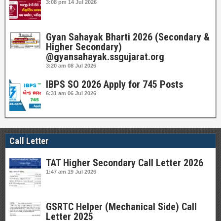
3:08 pm
14 Jul 2026
Gyan Sahayak Bharti 2026 (Secondary &
Higher Secondary)
@gyansahayak.ssgujarat.org
3:20 am
08 Jul 2026
IBPS SO 2026 Apply for 745 Posts
6:31 am
06 Jul 2026
Call Letter
TAT Higher Secondary Call Letter 2026
1:47 am
19 Jul 2026
GSRTC Helper (Mechanical Side) Call
Letter 2025