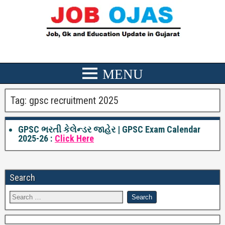
Tag:
gpsc recruitment 2025
GPSC ભરતી કેલેન્ડર જાહેર | GPSC Exam Calendar
2025-26 :
Click Here
Search