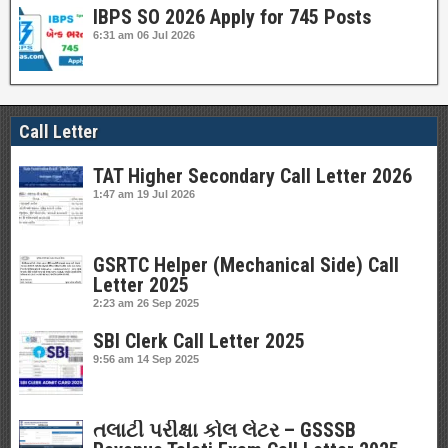
IBPS SO 2026 Apply for 745 Posts
6:31 am
06 Jul 2026
Call Letter
TAT Higher Secondary Call Letter 2026
1:47 am
19 Jul 2026
GSRTC Helper (Mechanical Side) Call
Letter 2025
2:23 am
26 Sep 2025
SBI Clerk Call Letter 2025
9:56 am
14 Sep 2025
તલાટી પરીક્ષા કોલ લેટર – GSSSB