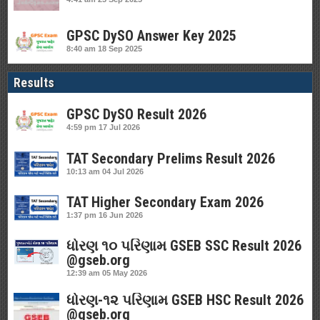
GPSC DySO Answer Key 2025
8:40 am
18 Sep 2025
Results
GPSC DySO Result 2026
4:59 pm
17 Jul 2026
TAT Secondary Prelims Result 2026
10:13 am
04 Jul 2026
TAT Higher Secondary Exam 2026
1:37 pm
16 Jun 2026
ધોરણ ૧૦ પરિણામ GSEB SSC Result 2026
@gseb.org
12:39 am
05 May 2026
ધોરણ-૧૨ પરિણામ GSEB HSC Result 2026
@gseb.org