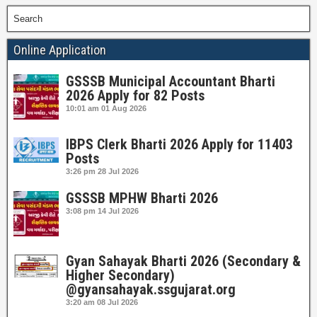
Search
Online Application
GSSSB Municipal Accountant Bharti
2026 Apply for 82 Posts
10:01 am
01 Aug 2026
IBPS Clerk Bharti 2026 Apply for 11403
Posts
3:26 pm
28 Jul 2026
GSSSB MPHW Bharti 2026
3:08 pm
14 Jul 2026
Gyan Sahayak Bharti 2026 (Secondary &
Higher Secondary)
@gyansahayak.ssgujarat.org
3:20 am
08 Jul 2026