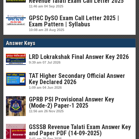
Revenue Talati Exam Call Letter 2025
11:46 am
04 Sep 2025
GPSC DySO Exam Call Letter 2025 |
Exam Pattern | Syllabus
10:08 am
28 Aug 2025
Answer Keys
LRD Lokrakshak Final Answer Key 2026
9:39 am
07 Jul 2026
TAT Higher Secondary Official Answer
Key Declared 2026
1:09 am
04 Jun 2026
GPRB PSI Provisional Answer Key
(Mode-2) Paper-1 2025
11:56 am
26 Nov 2025
GSSSB Revenue Talati Exam Answer Key
and Paper PDF (14-09-2025)
4:41 am
25 Sep 2025