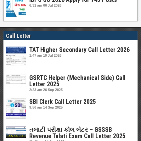
6:31 am
06 Jul 2026
Call Letter
TAT Higher Secondary Call Letter 2026
1:47 am
19 Jul 2026
GSRTC Helper (Mechanical Side) Call
Letter 2025
2:23 am
26 Sep 2025
SBI Clerk Call Letter 2025
9:56 am
14 Sep 2025
તલાટી પરીક્ષા કોલ લેટર – GSSSB
Revenue Talati Exam Call Letter 2025