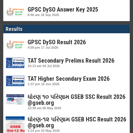
GPSC DySO Answer Key 2025
8:40 am
18 Sep 2025
Results
GPSC DySO Result 2026
4:59 pm
17 Jul 2026
TAT Secondary Prelims Result 2026
10:13 am
04 Jul 2026
TAT Higher Secondary Exam 2026
1:37 pm
16 Jun 2026
ધોરણ ૧૦ પરિણામ GSEB SSC Result 2026
@gseb.org
12:39 am
05 May 2026
ધોરણ-૧૨ પરિણામ GSEB HSC Result 2026
@gseb.org
2:24 pm
02 May 2026