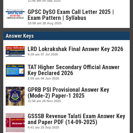
11:46 am
04 Sep 2025
GPSC DySO Exam Call Letter 2025 |
Exam Pattern | Syllabus
10:08 am
28 Aug 2025
Answer Keys
LRD Lokrakshak Final Answer Key 2026
9:39 am
07 Jul 2026
TAT Higher Secondary Official Answer
Key Declared 2026
1:09 am
04 Jun 2026
GPRB PSI Provisional Answer Key
(Mode-2) Paper-1 2025
11:56 am
26 Nov 2025
GSSSB Revenue Talati Exam Answer Key
and Paper PDF (14-09-2025)
4:41 am
25 Sep 2025