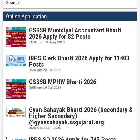
Search
Online Application
GSSSB Municipal Accountant Bharti
2026 Apply for 82 Posts
10:01 am
01 Aug 2026
IBPS Clerk Bharti 2026 Apply for 11403
Posts
3:26 pm
28 Jul 2026
GSSSB MPHW Bharti 2026
3:08 pm
14 Jul 2026
Gyan Sahayak Bharti 2026 (Secondary &
Higher Secondary)
@gyansahayak.ssgujarat.org
3:20 am
08 Jul 2026
IBPS SO 2026 Apply for 745 Posts