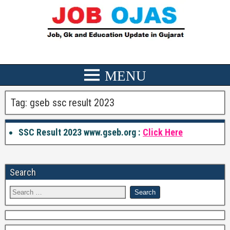
Tag:
gseb ssc result 2023
SSC Result 2023 www.gseb.org :
Click Here
Search