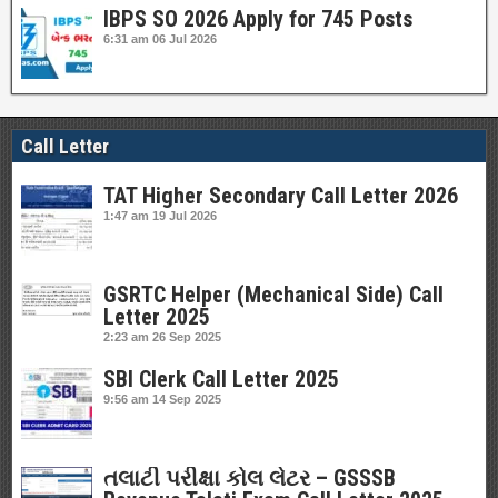
IBPS SO 2026 Apply for 745 Posts
6:31 am
06 Jul 2026
Call Letter
TAT Higher Secondary Call Letter 2026
1:47 am
19 Jul 2026
GSRTC Helper (Mechanical Side) Call
Letter 2025
2:23 am
26 Sep 2025
SBI Clerk Call Letter 2025
9:56 am
14 Sep 2025
તલાટી પરીક્ષા કોલ લેટર – GSSSB