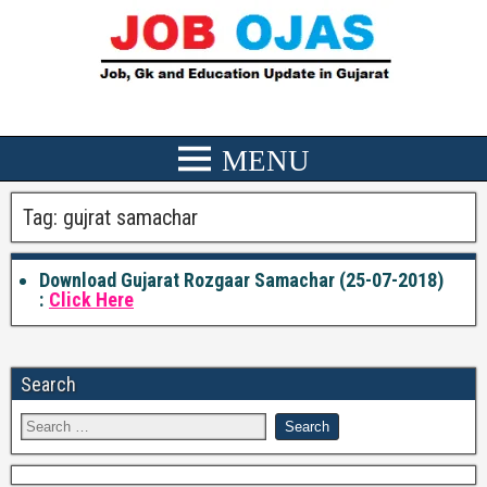
Tag:
gujrat samachar
Download Gujarat Rozgaar Samachar (25-07-2018)
:
Click Here
Search