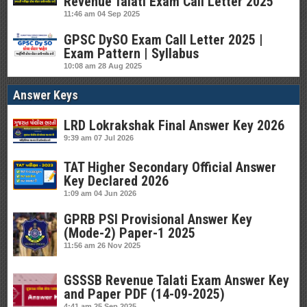
Revenue Talati Exam Call Letter 2025
11:46 am
04 Sep 2025
GPSC DySO Exam Call Letter 2025 |
Exam Pattern | Syllabus
10:08 am
28 Aug 2025
Answer Keys
LRD Lokrakshak Final Answer Key 2026
9:39 am
07 Jul 2026
TAT Higher Secondary Official Answer
Key Declared 2026
1:09 am
04 Jun 2026
GPRB PSI Provisional Answer Key
(Mode-2) Paper-1 2025
11:56 am
26 Nov 2025
GSSSB Revenue Talati Exam Answer Key
and Paper PDF (14-09-2025)
4:41 am
25 Sep 2025