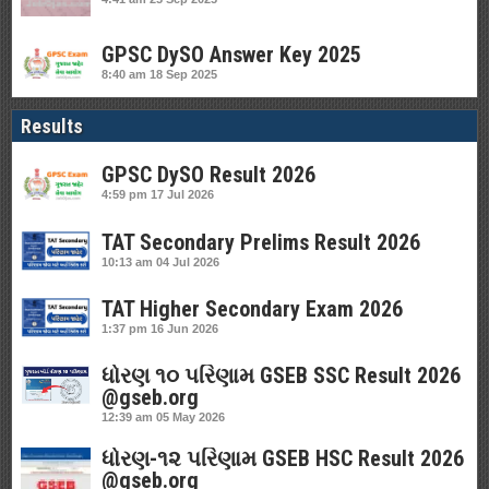
GPSC DySO Answer Key 2025
8:40 am
18 Sep 2025
Results
GPSC DySO Result 2026
4:59 pm
17 Jul 2026
TAT Secondary Prelims Result 2026
10:13 am
04 Jul 2026
TAT Higher Secondary Exam 2026
1:37 pm
16 Jun 2026
ધોરણ ૧૦ પરિણામ GSEB SSC Result 2026
@gseb.org
12:39 am
05 May 2026
ધોરણ-૧૨ પરિણામ GSEB HSC Result 2026
@gseb.org