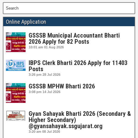
Search
Online Application
GSSSB Municipal Accountant Bharti
2026 Apply for 82 Posts
10:01 am
01 Aug 2026
IBPS Clerk Bharti 2026 Apply for 11403
Posts
3:26 pm
28 Jul 2026
GSSSB MPHW Bharti 2026
3:08 pm
14 Jul 2026
Gyan Sahayak Bharti 2026 (Secondary &
Higher Secondary)
@gyansahayak.ssgujarat.org
3:20 am
08 Jul 2026