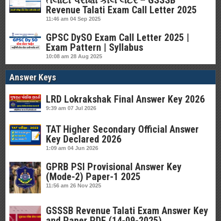
તલાટી પરીક્ષા કોલ લેટર – GSSSB
Revenue Talati Exam Call Letter 2025
11:46 am
04 Sep 2025
GPSC DySO Exam Call Letter 2025 |
Exam Pattern | Syllabus
10:08 am
28 Aug 2025
Answer Keys
LRD Lokrakshak Final Answer Key 2026
9:39 am
07 Jul 2026
TAT Higher Secondary Official Answer
Key Declared 2026
1:09 am
04 Jun 2026
GPRB PSI Provisional Answer Key
(Mode-2) Paper-1 2025
11:56 am
26 Nov 2025
GSSSB Revenue Talati Exam Answer Key
and Paper PDF (14-09-2025)