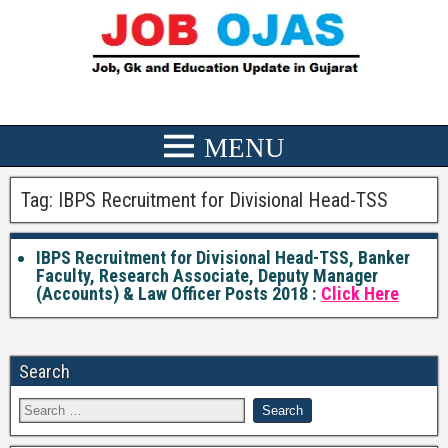
Tag:
IBPS Recruitment for Divisional Head-TSS
IBPS Recruitment for Divisional Head-TSS, Banker
Faculty, Research Associate, Deputy Manager
(Accounts) & Law Officer Posts 2018 :
Click Here
Search