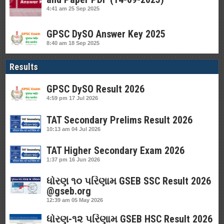
4:41 am
25 Sep 2025
GPSC DySO Answer Key 2025
8:40 am
18 Sep 2025
Results
GPSC DySO Result 2026
4:59 pm
17 Jul 2026
TAT Secondary Prelims Result 2026
10:13 am
04 Jul 2026
TAT Higher Secondary Exam 2026
1:37 pm
16 Jun 2026
ધોરણ ૧૦ પરિણામ GSEB SSC Result 2026
@gseb.org
12:39 am
05 May 2026
ધોરણ-૧૨ પરિણામ GSEB HSC Result 2026