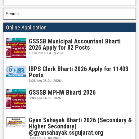
Search
Online Application
GSSSB Municipal Accountant Bharti
2026 Apply for 82 Posts
10:01 am
01 Aug 2026
IBPS Clerk Bharti 2026 Apply for 11403
Posts
3:26 pm
28 Jul 2026
GSSSB MPHW Bharti 2026
3:08 pm
14 Jul 2026
Gyan Sahayak Bharti 2026 (Secondary &
Higher Secondary)
@gyansahayak.ssgujarat.org
3:20 am
08 Jul 2026