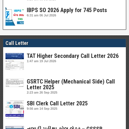
IBPS SO 2026 Apply for 745 Posts
6:31 am
06 Jul 2026
Call Letter
TAT Higher Secondary Call Letter 2026
1:47 am
19 Jul 2026
GSRTC Helper (Mechanical Side) Call
Letter 2025
2:23 am
26 Sep 2025
SBI Clerk Call Letter 2025
9:56 am
14 Sep 2025