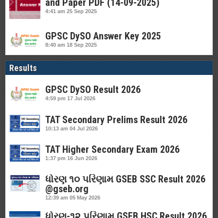
and Paper PDF (14-09-2025)
4:41 am
25 Sep 2025
GPSC DySO Answer Key 2025
8:40 am
18 Sep 2025
Results
GPSC DySO Result 2026
4:59 pm
17 Jul 2026
TAT Secondary Prelims Result 2026
10:13 am
04 Jul 2026
TAT Higher Secondary Exam 2026
1:37 pm
16 Jun 2026
ધોરણ ૧૦ પરિણામ GSEB SSC Result 2026
@gseb.org
12:39 am
05 May 2026
ધોરણ-૧૨ પરિણામ GSEB HSC Result 2026