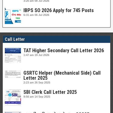
3:20 am
08 Jul 2026
IBPS SO 2026 Apply for 745 Posts
6:31 am
06 Jul 2026
Call Letter
TAT Higher Secondary Call Letter 2026
1:47 am
19 Jul 2026
GSRTC Helper (Mechanical Side) Call
Letter 2025
2:23 am
26 Sep 2025
SBI Clerk Call Letter 2025
9:56 am
14 Sep 2025