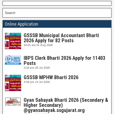
Search
Online Application
GSSSB Municipal Accountant Bharti
2026 Apply for 82 Posts
10:01 am
01 Aug 2026
IBPS Clerk Bharti 2026 Apply for 11403
Posts
3:26 pm
28 Jul 2026
GSSSB MPHW Bharti 2026
3:08 pm
14 Jul 2026
Gyan Sahayak Bharti 2026 (Secondary &
Higher Secondary)
@gyansahayak.ssgujarat.org