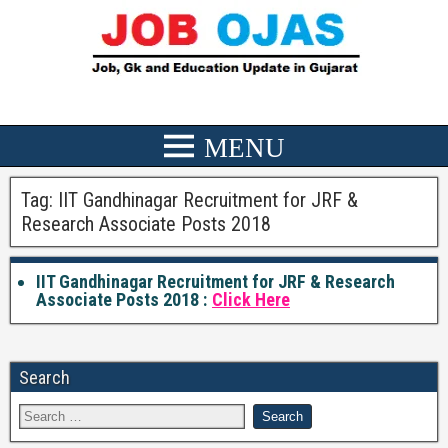
Tag:
IIT Gandhinagar Recruitment for JRF &
Research Associate Posts 2018
IIT Gandhinagar Recruitment for JRF & Research
Associate Posts 2018 :
Click Here
Search