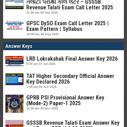
તલાટી પરીક્ષા કોલ લેટર – GSSSB
Revenue Talati Exam Call Letter 2025
11:46 am
04 Sep 2025
GPSC DySO Exam Call Letter 2025 |
Exam Pattern | Syllabus
10:08 am
28 Aug 2025
Answer Keys
LRD Lokrakshak Final Answer Key 2026
9:39 am
07 Jul 2026
TAT Higher Secondary Official Answer
Key Declared 2026
1:09 am
04 Jun 2026
GPRB PSI Provisional Answer Key
(Mode-2) Paper-1 2025
11:56 am
26 Nov 2025
GSSSB Revenue Talati Exam Answer Key