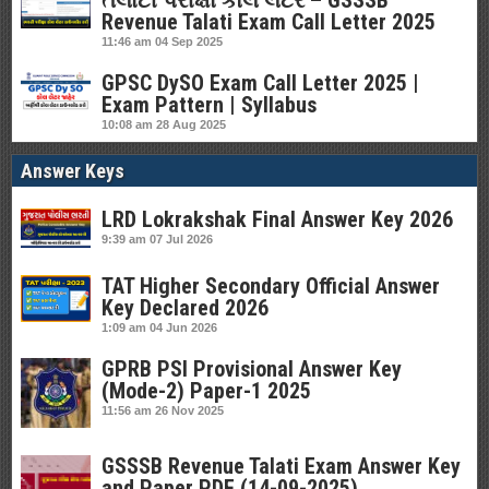
તલાટી પરીક્ષા કોલ લેટર – GSSSB
Revenue Talati Exam Call Letter 2025
11:46 am
04 Sep 2025
GPSC DySO Exam Call Letter 2025 |
Exam Pattern | Syllabus
10:08 am
28 Aug 2025
Answer Keys
LRD Lokrakshak Final Answer Key 2026
9:39 am
07 Jul 2026
TAT Higher Secondary Official Answer
Key Declared 2026
1:09 am
04 Jun 2026
GPRB PSI Provisional Answer Key
(Mode-2) Paper-1 2025
11:56 am
26 Nov 2025
GSSSB Revenue Talati Exam Answer Key
and Paper PDF (14-09-2025)