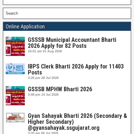
Search
Online Application
GSSSB Municipal Accountant Bharti
2026 Apply for 82 Posts
10:01 am
01 Aug 2026
IBPS Clerk Bharti 2026 Apply for 11403
Posts
3:26 pm
28 Jul 2026
GSSSB MPHW Bharti 2026
3:08 pm
14 Jul 2026
Gyan Sahayak Bharti 2026 (Secondary &
Higher Secondary)
@gyansahayak.ssgujarat.org
3:20 am
08 Jul 2026