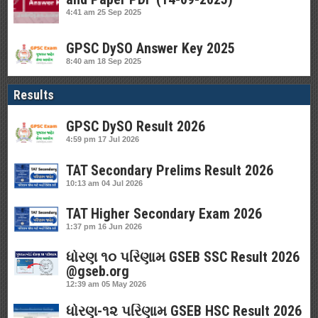
4:41 am
25 Sep 2025
GPSC DySO Answer Key 2025
8:40 am
18 Sep 2025
Results
GPSC DySO Result 2026
4:59 pm
17 Jul 2026
TAT Secondary Prelims Result 2026
10:13 am
04 Jul 2026
TAT Higher Secondary Exam 2026
1:37 pm
16 Jun 2026
ધોરણ ૧૦ પરિણામ GSEB SSC Result 2026
@gseb.org
12:39 am
05 May 2026
ધોરણ-૧૨ પરિણામ GSEB HSC Result 2026