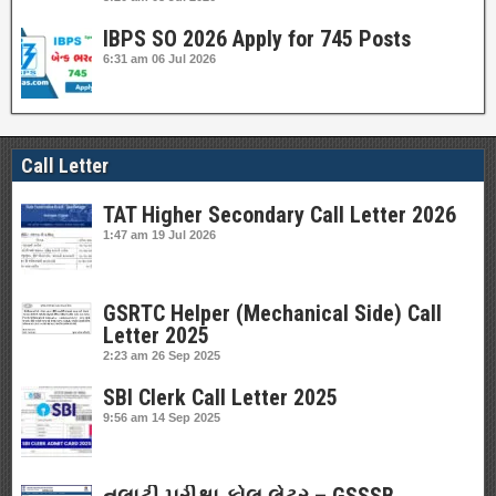
IBPS SO 2026 Apply for 745 Posts
6:31 am
06 Jul 2026
Call Letter
TAT Higher Secondary Call Letter 2026
1:47 am
19 Jul 2026
GSRTC Helper (Mechanical Side) Call
Letter 2025
2:23 am
26 Sep 2025
SBI Clerk Call Letter 2025
9:56 am
14 Sep 2025