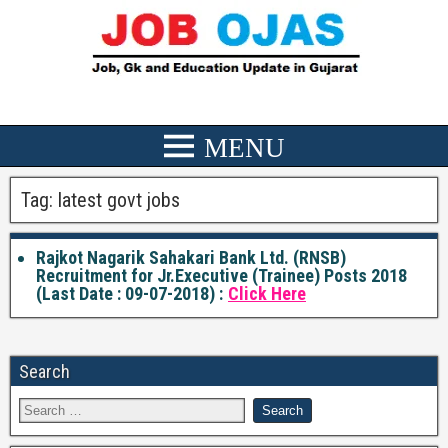
Tag:
latest govt jobs
Rajkot Nagarik Sahakari Bank Ltd. (RNSB)
Recruitment for Jr.Executive (Trainee) Posts 2018
(Last Date : 09-07-2018) :
Click Here
Search