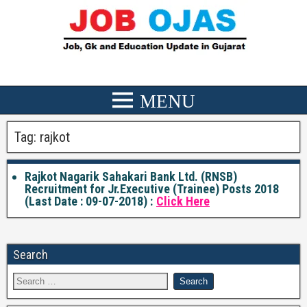
Tag:
rajkot
Rajkot Nagarik Sahakari Bank Ltd. (RNSB)
Recruitment for Jr.Executive (Trainee) Posts 2018
(Last Date : 09-07-2018) :
Click Here
Search