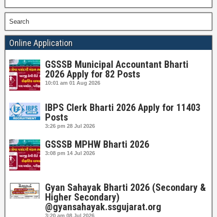
Search
Online Application
GSSSB Municipal Accountant Bharti
2026 Apply for 82 Posts
10:01 am
01 Aug 2026
IBPS Clerk Bharti 2026 Apply for 11403
Posts
3:26 pm
28 Jul 2026
GSSSB MPHW Bharti 2026
3:08 pm
14 Jul 2026
Gyan Sahayak Bharti 2026 (Secondary &
Higher Secondary)
@gyansahayak.ssgujarat.org
3:20 am
08 Jul 2026