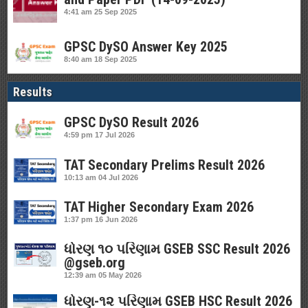
4:41 am
25 Sep 2025
GPSC DySO Answer Key 2025
8:40 am
18 Sep 2025
Results
GPSC DySO Result 2026
4:59 pm
17 Jul 2026
TAT Secondary Prelims Result 2026
10:13 am
04 Jul 2026
TAT Higher Secondary Exam 2026
1:37 pm
16 Jun 2026
ધોરણ ૧૦ પરિણામ GSEB SSC Result 2026
@gseb.org
12:39 am
05 May 2026
ધોરણ-૧૨ પરિણામ GSEB HSC Result 2026