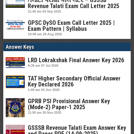
તલાટી પરીક્ષા કોલ લેટર – GSSSB
Revenue Talati Exam Call Letter 2025
11:46 am
04 Sep 2025
GPSC DySO Exam Call Letter 2025 |
Exam Pattern | Syllabus
10:08 am
28 Aug 2025
Answer Keys
LRD Lokrakshak Final Answer Key 2026
9:39 am
07 Jul 2026
TAT Higher Secondary Official Answer
Key Declared 2026
1:09 am
04 Jun 2026
GPRB PSI Provisional Answer Key
(Mode-2) Paper-1 2025
11:56 am
26 Nov 2025
GSSSB Revenue Talati Exam Answer Key
and Paper PDF (14-09-2025)