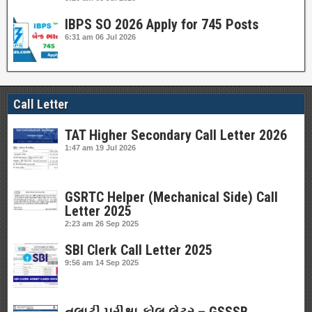
IBPS SO 2026 Apply for 745 Posts
6:31 am
06 Jul 2026
Call Letter
TAT Higher Secondary Call Letter 2026
1:47 am
19 Jul 2026
GSRTC Helper (Mechanical Side) Call
Letter 2025
2:23 am
26 Sep 2025
SBI Clerk Call Letter 2025
9:56 am
14 Sep 2025