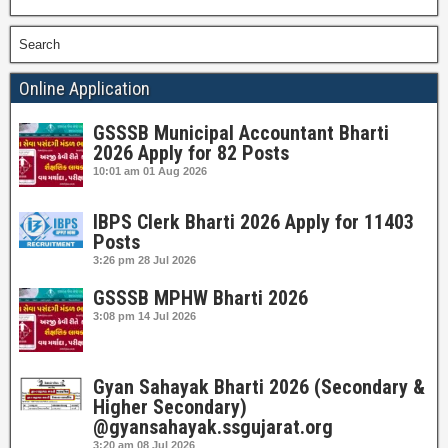
Search
Online Application
GSSSB Municipal Accountant Bharti
2026 Apply for 82 Posts
10:01 am
01 Aug 2026
IBPS Clerk Bharti 2026 Apply for 11403
Posts
3:26 pm
28 Jul 2026
GSSSB MPHW Bharti 2026
3:08 pm
14 Jul 2026
Gyan Sahayak Bharti 2026 (Secondary &
Higher Secondary)
@gyansahayak.ssgujarat.org
3:20 am
08 Jul 2026