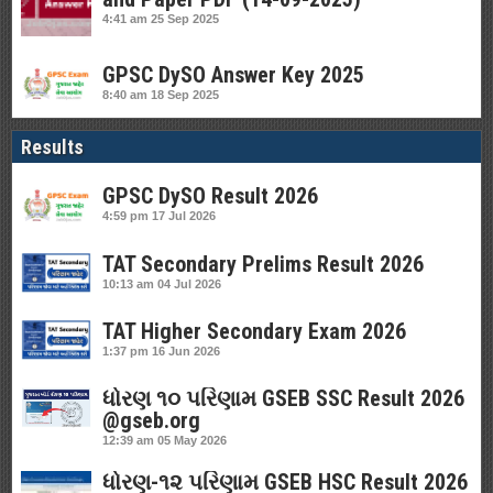
4:41 am
25 Sep 2025
GPSC DySO Answer Key 2025
8:40 am
18 Sep 2025
Results
GPSC DySO Result 2026
4:59 pm
17 Jul 2026
TAT Secondary Prelims Result 2026
10:13 am
04 Jul 2026
TAT Higher Secondary Exam 2026
1:37 pm
16 Jun 2026
ધોરણ ૧૦ પરિણામ GSEB SSC Result 2026
@gseb.org
12:39 am
05 May 2026
ધોરણ-૧૨ પરિણામ GSEB HSC Result 2026