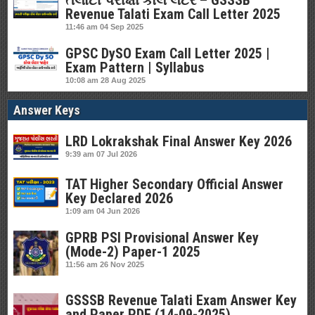
તલાટી પરીક્ષા કોલ લેટર – GSSSB
Revenue Talati Exam Call Letter 2025
11:46 am
04 Sep 2025
GPSC DySO Exam Call Letter 2025 |
Exam Pattern | Syllabus
10:08 am
28 Aug 2025
Answer Keys
LRD Lokrakshak Final Answer Key 2026
9:39 am
07 Jul 2026
TAT Higher Secondary Official Answer
Key Declared 2026
1:09 am
04 Jun 2026
GPRB PSI Provisional Answer Key
(Mode-2) Paper-1 2025
11:56 am
26 Nov 2025
GSSSB Revenue Talati Exam Answer Key
and Paper PDF (14-09-2025)