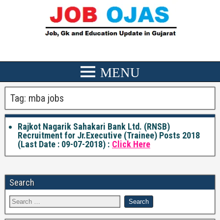
Tag:
mba jobs
Rajkot Nagarik Sahakari Bank Ltd. (RNSB)
Recruitment for Jr.Executive (Trainee) Posts 2018
(Last Date : 09-07-2018) :
Click Here
Search