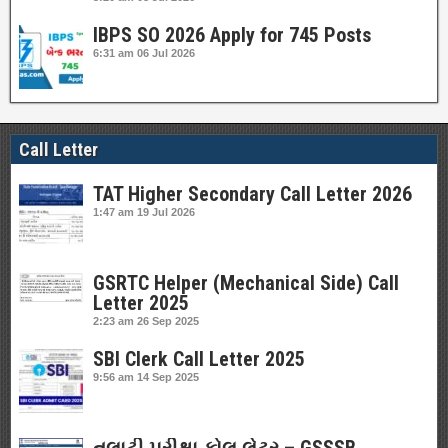
IBPS SO 2026 Apply for 745 Posts
6:31 am
06 Jul 2026
Call Letter
TAT Higher Secondary Call Letter 2026
1:47 am
19 Jul 2026
GSRTC Helper (Mechanical Side) Call
Letter 2025
2:23 am
26 Sep 2025
SBI Clerk Call Letter 2025
9:56 am
14 Sep 2025