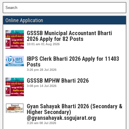
Search
Online Application
GSSSB Municipal Accountant Bharti
2026 Apply for 82 Posts
10:01 am
01 Aug 2026
IBPS Clerk Bharti 2026 Apply for 11403
Posts
3:26 pm
28 Jul 2026
GSSSB MPHW Bharti 2026
3:08 pm
14 Jul 2026
Gyan Sahayak Bharti 2026 (Secondary &
Higher Secondary)
@gyansahayak.ssgujarat.org
3:20 am
08 Jul 2026