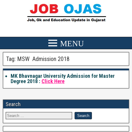
Tag:
MSW Admission 2018
MK Bhavnagar University Admission for Master
Degree 2018 :
Click Here
Search