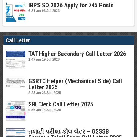
IBPS SO 2026 Apply for 745 Posts
6:31 am
06 Jul 2026
Call Letter
TAT Higher Secondary Call Letter 2026
1:47 am
19 Jul 2026
GSRTC Helper (Mechanical Side) Call
Letter 2025
2:23 am
26 Sep 2025
SBI Clerk Call Letter 2025
9:56 am
14 Sep 2025
તલાટી પરીક્ષા કોલ લેટર – GSSSB