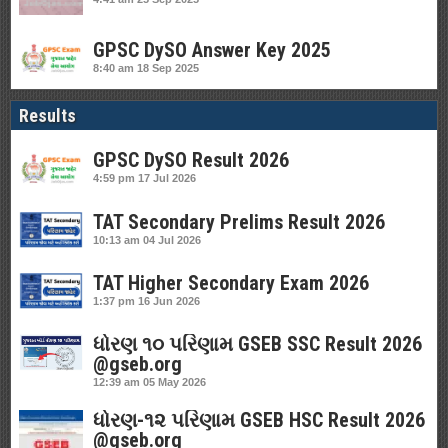
GPSC DySO Answer Key 2025
8:40 am
18 Sep 2025
Results
GPSC DySO Result 2026
4:59 pm
17 Jul 2026
TAT Secondary Prelims Result 2026
10:13 am
04 Jul 2026
TAT Higher Secondary Exam 2026
1:37 pm
16 Jun 2026
ધોરણ ૧૦ પરિણામ GSEB SSC Result 2026
@gseb.org
12:39 am
05 May 2026
ધોરણ-૧૨ પરિણામ GSEB HSC Result 2026
@gseb.org