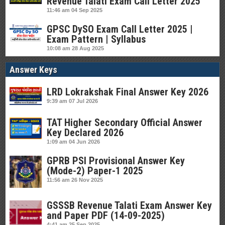
Revenue Talati Exam Call Letter 2025
11:46 am
04 Sep 2025
GPSC DySO Exam Call Letter 2025 |
Exam Pattern | Syllabus
10:08 am
28 Aug 2025
Answer Keys
LRD Lokrakshak Final Answer Key 2026
9:39 am
07 Jul 2026
TAT Higher Secondary Official Answer
Key Declared 2026
1:09 am
04 Jun 2026
GPRB PSI Provisional Answer Key
(Mode-2) Paper-1 2025
11:56 am
26 Nov 2025
GSSSB Revenue Talati Exam Answer Key
and Paper PDF (14-09-2025)
4:41 am
25 Sep 2025