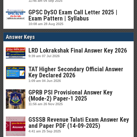
11:46 am
04 Sep 2025
GPSC DySO Exam Call Letter 2025 |
Exam Pattern | Syllabus
10:08 am
28 Aug 2025
Answer Keys
LRD Lokrakshak Final Answer Key 2026
9:39 am
07 Jul 2026
TAT Higher Secondary Official Answer
Key Declared 2026
1:09 am
04 Jun 2026
GPRB PSI Provisional Answer Key
(Mode-2) Paper-1 2025
11:56 am
26 Nov 2025
GSSSB Revenue Talati Exam Answer Key
and Paper PDF (14-09-2025)
4:41 am
25 Sep 2025