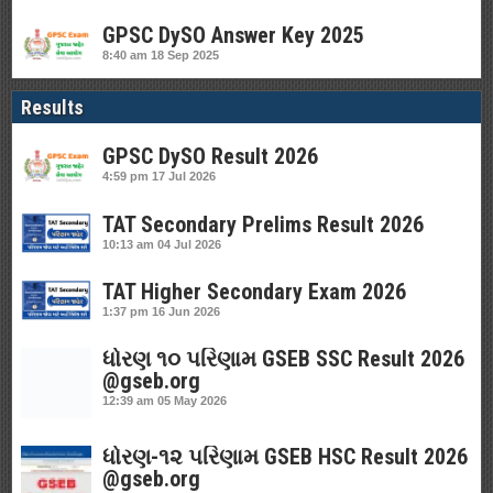
GPSC DySO Answer Key 2025
8:40 am
18 Sep 2025
Results
GPSC DySO Result 2026
4:59 pm
17 Jul 2026
TAT Secondary Prelims Result 2026
10:13 am
04 Jul 2026
TAT Higher Secondary Exam 2026
1:37 pm
16 Jun 2026
ધોરણ ૧૦ પરિણામ GSEB SSC Result 2026
@gseb.org
12:39 am
05 May 2026
ધોરણ-૧૨ પરિણામ GSEB HSC Result 2026
@gseb.org