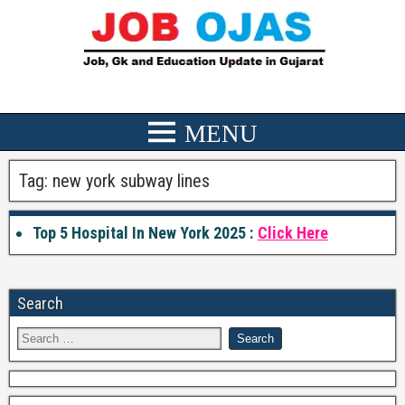
Tag:
new york subway lines
Top 5 Hospital In New York 2025 :
Click Here
Search