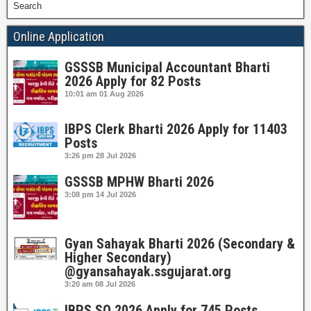
Search
Online Application
GSSSB Municipal Accountant Bharti
2026 Apply for 82 Posts
10:01 am
01 Aug 2026
IBPS Clerk Bharti 2026 Apply for 11403
Posts
3:26 pm
28 Jul 2026
GSSSB MPHW Bharti 2026
3:08 pm
14 Jul 2026
Gyan Sahayak Bharti 2026 (Secondary &
Higher Secondary)
@gyansahayak.ssgujarat.org
3:20 am
08 Jul 2026
IBPS SO 2026 Apply for 745 Posts