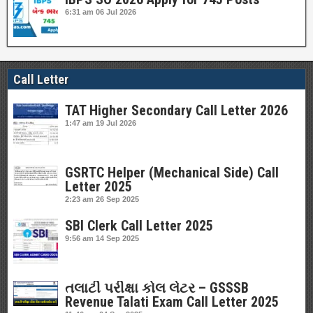
6:31 am
06 Jul 2026
Call Letter
TAT Higher Secondary Call Letter 2026
1:47 am
19 Jul 2026
GSRTC Helper (Mechanical Side) Call
Letter 2025
2:23 am
26 Sep 2025
SBI Clerk Call Letter 2025
9:56 am
14 Sep 2025
તલાટી પરીક્ષા કોલ લેટર – GSSSB
Revenue Talati Exam Call Letter 2025