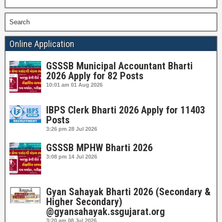
Search
Online Application
GSSSB Municipal Accountant Bharti
2026 Apply for 82 Posts
10:01 am
01 Aug 2026
IBPS Clerk Bharti 2026 Apply for 11403
Posts
3:26 pm
28 Jul 2026
GSSSB MPHW Bharti 2026
3:08 pm
14 Jul 2026
Gyan Sahayak Bharti 2026 (Secondary &
Higher Secondary)
@gyansahayak.ssgujarat.org
3:20 am
08 Jul 2026