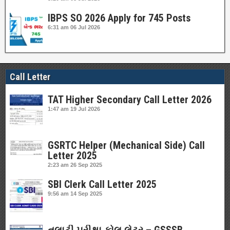
IBPS SO 2026 Apply for 745 Posts
6:31 am
06 Jul 2026
Call Letter
TAT Higher Secondary Call Letter 2026
1:47 am
19 Jul 2026
GSRTC Helper (Mechanical Side) Call
Letter 2025
2:23 am
26 Sep 2025
SBI Clerk Call Letter 2025
9:56 am
14 Sep 2025