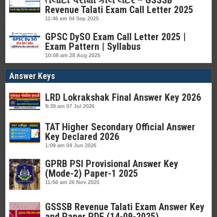
તલાટી પરીક્ષા કોલ લેટર – GSSSB
Revenue Talati Exam Call Letter 2025
11:46 am
04 Sep 2025
GPSC DySO Exam Call Letter 2025 |
Exam Pattern | Syllabus
10:08 am
28 Aug 2025
Answer Keys
LRD Lokrakshak Final Answer Key 2026
9:39 am
07 Jul 2026
TAT Higher Secondary Official Answer
Key Declared 2026
1:09 am
04 Jun 2026
GPRB PSI Provisional Answer Key
(Mode-2) Paper-1 2025
11:56 am
26 Nov 2025
GSSSB Revenue Talati Exam Answer Key
and Paper PDF (14-09-2025)