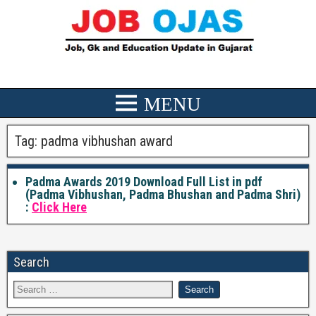
Tag:
padma vibhushan award
Padma Awards 2019 Download Full List in pdf
(Padma Vibhushan, Padma Bhushan and Padma Shri)
:
Click Here
Search