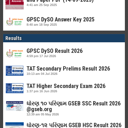
4:41 am
25 Sep 2025
GPSC DySO Answer Key 2025
8:40 am
18 Sep 2025
Results
GPSC DySO Result 2026
4:59 pm
17 Jul 2026
TAT Secondary Prelims Result 2026
10:13 am
04 Jul 2026
TAT Higher Secondary Exam 2026
1:37 pm
16 Jun 2026
ધોરણ ૧૦ પરિણામ GSEB SSC Result 2026
@gseb.org
12:39 am
05 May 2026
ધોરણ-૧૨ પરિણામ GSEB HSC Result 2026