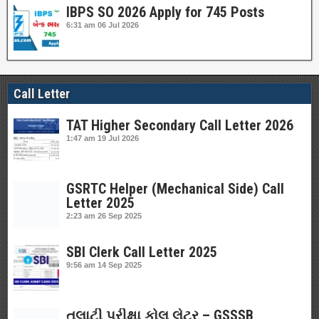
IBPS SO 2026 Apply for 745 Posts
6:31 am
06 Jul 2026
Call Letter
TAT Higher Secondary Call Letter 2026
1:47 am
19 Jul 2026
GSRTC Helper (Mechanical Side) Call
Letter 2025
2:23 am
26 Sep 2025
SBI Clerk Call Letter 2025
9:56 am
14 Sep 2025
તલાટી પરીક્ષા કોલ લેટર – GSSSB