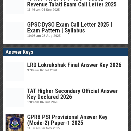
Revenue Talati Exam Call Letter 2025
11:46 am
04 Sep 2025
GPSC DySO Exam Call Letter 2025 |
Exam Pattern | Syllabus
10:08 am
28 Aug 2025
Answer Keys
LRD Lokrakshak Final Answer Key 2026
9:39 am
07 Jul 2026
TAT Higher Secondary Official Answer
Key Declared 2026
1:09 am
04 Jun 2026
GPRB PSI Provisional Answer Key
(Mode-2) Paper-1 2025
11:56 am
26 Nov 2025