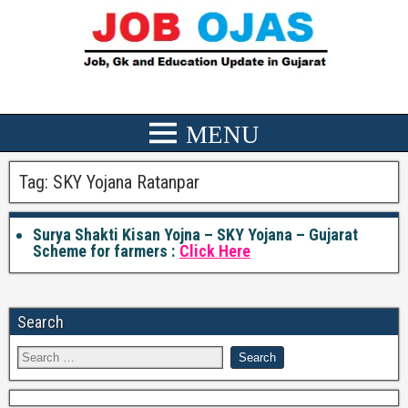
Tag:
SKY Yojana Ratanpar
Surya Shakti Kisan Yojna – SKY Yojana – Gujarat
Scheme for farmers :
Click Here
Search