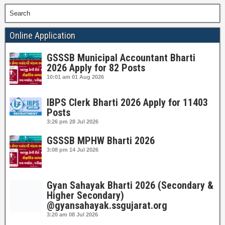
Search
Online Application
GSSSB Municipal Accountant Bharti
2026 Apply for 82 Posts
10:01 am
01 Aug 2026
IBPS Clerk Bharti 2026 Apply for 11403
Posts
3:26 pm
28 Jul 2026
GSSSB MPHW Bharti 2026
3:08 pm
14 Jul 2026
Gyan Sahayak Bharti 2026 (Secondary &
Higher Secondary)
@gyansahayak.ssgujarat.org
3:20 am
08 Jul 2026