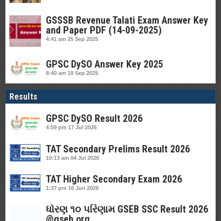
GSSSB Revenue Talati Exam Answer Key
and Paper PDF (14-09-2025)
4:41 am
25 Sep 2025
GPSC DySO Answer Key 2025
8:40 am
18 Sep 2025
Results
GPSC DySO Result 2026
4:59 pm
17 Jul 2026
TAT Secondary Prelims Result 2026
10:13 am
04 Jul 2026
TAT Higher Secondary Exam 2026
1:37 pm
16 Jun 2026
ધોરણ ૧૦ પરિણામ GSEB SSC Result 2026
@gseb.org