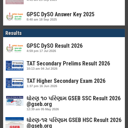
GPSC DySO Answer Key 2025
8:40 am
18 Sep 2025
Results
GPSC DySO Result 2026
4:59 pm
17 Jul 2026
TAT Secondary Prelims Result 2026
10:13 am
04 Jul 2026
TAT Higher Secondary Exam 2026
1:37 pm
16 Jun 2026
ધોરણ ૧૦ પરિણામ GSEB SSC Result 2026
@gseb.org
12:39 am
05 May 2026
ધોરણ-૧૨ પરિણામ GSEB HSC Result 2026
@gseb.org