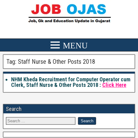
Tag:
Staff Nurse & Other Posts 2018
NHM Kheda Recruitment for Computer Operator cum
Clerk, Staff Nurse & Other Posts 2018 :
Click Here
Search