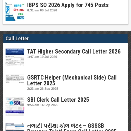
IBPS SO 2026 Apply for 745 Posts
6:31 am
06 Jul 2026
Call Letter
TAT Higher Secondary Call Letter 2026
1:47 am
19 Jul 2026
GSRTC Helper (Mechanical Side) Call
Letter 2025
2:23 am
26 Sep 2025
SBI Clerk Call Letter 2025
9:56 am
14 Sep 2025
તલાટી પરીક્ષા કોલ લેટર – GSSSB