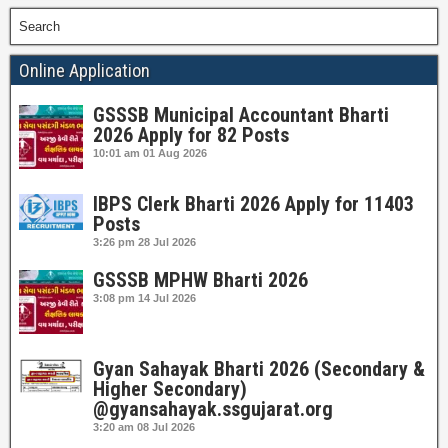
Search
Online Application
GSSSB Municipal Accountant Bharti
2026 Apply for 82 Posts
10:01 am
01 Aug 2026
IBPS Clerk Bharti 2026 Apply for 11403
Posts
3:26 pm
28 Jul 2026
GSSSB MPHW Bharti 2026
3:08 pm
14 Jul 2026
Gyan Sahayak Bharti 2026 (Secondary &
Higher Secondary)
@gyansahayak.ssgujarat.org
3:20 am
08 Jul 2026