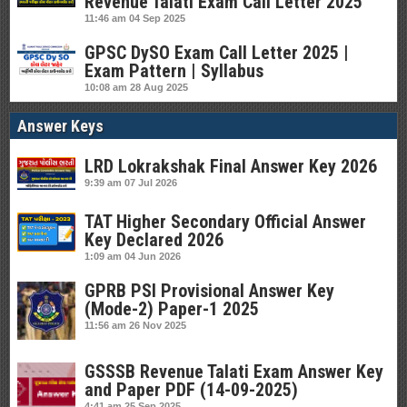
Revenue Talati Exam Call Letter 2025
11:46 am
04 Sep 2025
GPSC DySO Exam Call Letter 2025 |
Exam Pattern | Syllabus
10:08 am
28 Aug 2025
Answer Keys
LRD Lokrakshak Final Answer Key 2026
9:39 am
07 Jul 2026
TAT Higher Secondary Official Answer
Key Declared 2026
1:09 am
04 Jun 2026
GPRB PSI Provisional Answer Key
(Mode-2) Paper-1 2025
11:56 am
26 Nov 2025
GSSSB Revenue Talati Exam Answer Key
and Paper PDF (14-09-2025)
4:41 am
25 Sep 2025