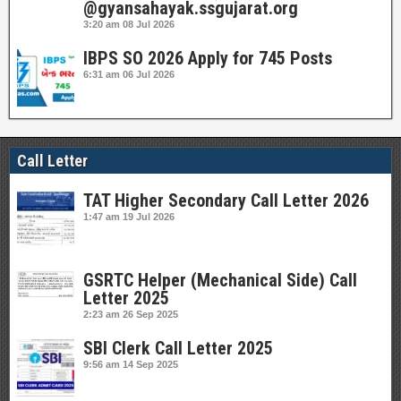
@gyansahayak.ssgujarat.org
3:20 am
08 Jul 2026
IBPS SO 2026 Apply for 745 Posts
6:31 am
06 Jul 2026
Call Letter
TAT Higher Secondary Call Letter 2026
1:47 am
19 Jul 2026
GSRTC Helper (Mechanical Side) Call
Letter 2025
2:23 am
26 Sep 2025
SBI Clerk Call Letter 2025
9:56 am
14 Sep 2025