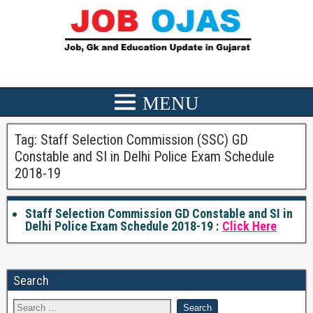
Tag:
Staff Selection Commission (SSC) GD
Constable and SI in Delhi Police Exam Schedule
2018-19
Staff Selection Commission GD Constable and SI in
Delhi Police Exam Schedule 2018-19 :
Click Here
Search