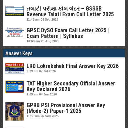
તલાટી પરીક્ષા કોલ લેટર – GSSSB
Revenue Talati Exam Call Letter 2025
11:46 am
04 Sep 2025
GPSC DySO Exam Call Letter 2025 |
Exam Pattern | Syllabus
10:08 am
28 Aug 2025
Answer Keys
LRD Lokrakshak Final Answer Key 2026
9:39 am
07 Jul 2026
TAT Higher Secondary Official Answer
Key Declared 2026
1:09 am
04 Jun 2026
GPRB PSI Provisional Answer Key
(Mode-2) Paper-1 2025
11:56 am
26 Nov 2025