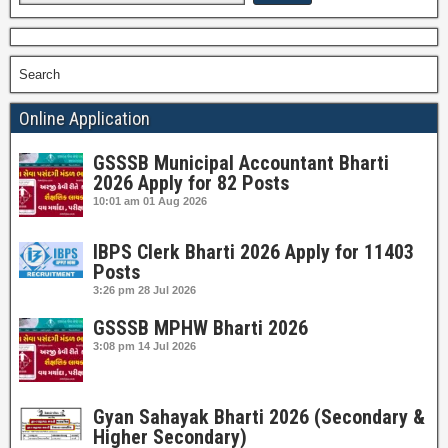
Search
Online Application
GSSSB Municipal Accountant Bharti
2026 Apply for 82 Posts
10:01 am
01 Aug 2026
IBPS Clerk Bharti 2026 Apply for 11403
Posts
3:26 pm
28 Jul 2026
GSSSB MPHW Bharti 2026
3:08 pm
14 Jul 2026
Gyan Sahayak Bharti 2026 (Secondary &
Higher Secondary)