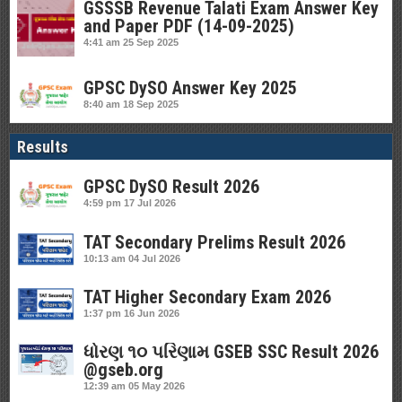
GSSSB Revenue Talati Exam Answer Key
and Paper PDF (14-09-2025)
4:41 am
25 Sep 2025
GPSC DySO Answer Key 2025
8:40 am
18 Sep 2025
Results
GPSC DySO Result 2026
4:59 pm
17 Jul 2026
TAT Secondary Prelims Result 2026
10:13 am
04 Jul 2026
TAT Higher Secondary Exam 2026
1:37 pm
16 Jun 2026
ધોરણ ૧૦ પરિણામ GSEB SSC Result 2026
@gseb.org
12:39 am
05 May 2026