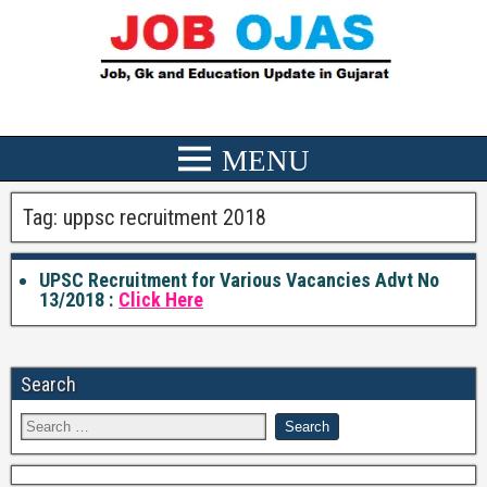
Tag:
uppsc recruitment 2018
UPSC Recruitment for Various Vacancies Advt No
13/2018 :
Click Here
Search