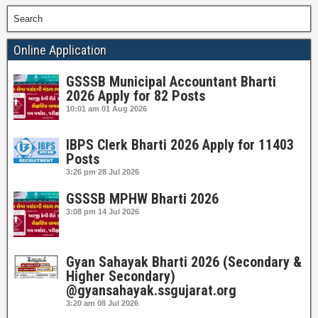
Search
Online Application
GSSSB Municipal Accountant Bharti
2026 Apply for 82 Posts
10:01 am
01 Aug 2026
IBPS Clerk Bharti 2026 Apply for 11403
Posts
3:26 pm
28 Jul 2026
GSSSB MPHW Bharti 2026
3:08 pm
14 Jul 2026
Gyan Sahayak Bharti 2026 (Secondary &
Higher Secondary)
@gyansahayak.ssgujarat.org
3:20 am
08 Jul 2026