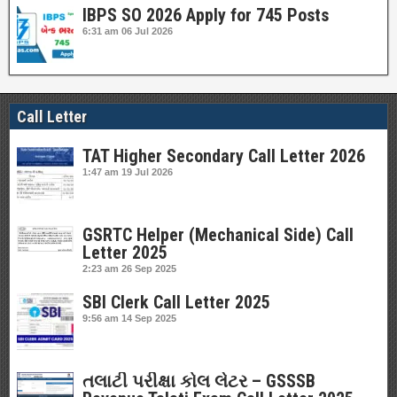
IBPS SO 2026 Apply for 745 Posts
6:31 am
06 Jul 2026
Call Letter
TAT Higher Secondary Call Letter 2026
1:47 am
19 Jul 2026
GSRTC Helper (Mechanical Side) Call
Letter 2025
2:23 am
26 Sep 2025
SBI Clerk Call Letter 2025
9:56 am
14 Sep 2025
તલાટી પરીક્ષા કોલ લેટર – GSSSB