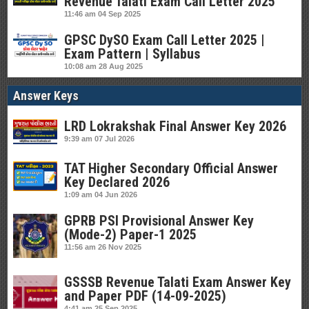
Revenue Talati Exam Call Letter 2025
11:46 am
04 Sep 2025
GPSC DySO Exam Call Letter 2025 |
Exam Pattern | Syllabus
10:08 am
28 Aug 2025
Answer Keys
LRD Lokrakshak Final Answer Key 2026
9:39 am
07 Jul 2026
TAT Higher Secondary Official Answer
Key Declared 2026
1:09 am
04 Jun 2026
GPRB PSI Provisional Answer Key
(Mode-2) Paper-1 2025
11:56 am
26 Nov 2025
GSSSB Revenue Talati Exam Answer Key
and Paper PDF (14-09-2025)
4:41 am
25 Sep 2025