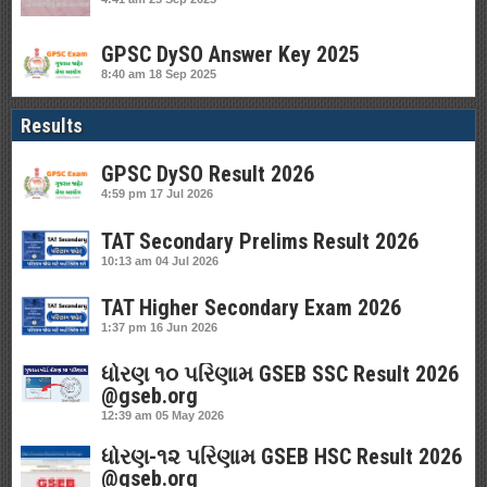
GPSC DySO Answer Key 2025
8:40 am
18 Sep 2025
Results
GPSC DySO Result 2026
4:59 pm
17 Jul 2026
TAT Secondary Prelims Result 2026
10:13 am
04 Jul 2026
TAT Higher Secondary Exam 2026
1:37 pm
16 Jun 2026
ધોરણ ૧૦ પરિણામ GSEB SSC Result 2026
@gseb.org
12:39 am
05 May 2026
ધોરણ-૧૨ પરિણામ GSEB HSC Result 2026
@gseb.org