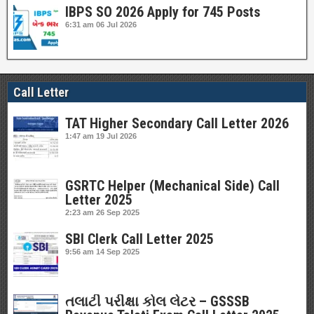
IBPS SO 2026 Apply for 745 Posts
6:31 am
06 Jul 2026
Call Letter
TAT Higher Secondary Call Letter 2026
1:47 am
19 Jul 2026
GSRTC Helper (Mechanical Side) Call
Letter 2025
2:23 am
26 Sep 2025
SBI Clerk Call Letter 2025
9:56 am
14 Sep 2025
તલાટી પરીક્ષા કોલ લેટર – GSSSB