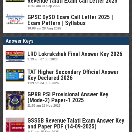
Revenue Talati Exam Call Letter 2025
11:46 am
04 Sep 2025
GPSC DySO Exam Call Letter 2025 |
Exam Pattern | Syllabus
10:08 am
28 Aug 2025
Answer Keys
LRD Lokrakshak Final Answer Key 2026
9:39 am
07 Jul 2026
TAT Higher Secondary Official Answer
Key Declared 2026
1:09 am
04 Jun 2026
GPRB PSI Provisional Answer Key
(Mode-2) Paper-1 2025
11:56 am
26 Nov 2025
GSSSB Revenue Talati Exam Answer Key
and Paper PDF (14-09-2025)
4:41 am
25 Sep 2025