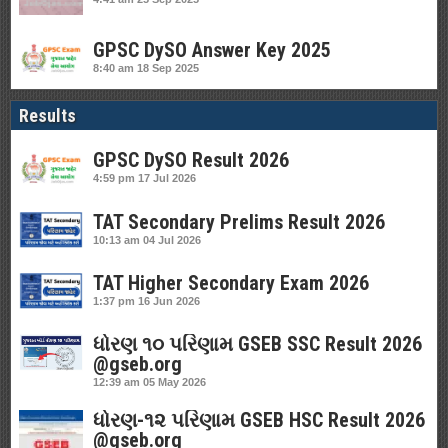
GPSC DySO Answer Key 2025
8:40 am
18 Sep 2025
Results
GPSC DySO Result 2026
4:59 pm
17 Jul 2026
TAT Secondary Prelims Result 2026
10:13 am
04 Jul 2026
TAT Higher Secondary Exam 2026
1:37 pm
16 Jun 2026
ધોરણ ૧૦ પરિણામ GSEB SSC Result 2026
@gseb.org
12:39 am
05 May 2026
ધોરણ-૧૨ પરિણામ GSEB HSC Result 2026
@gseb.org