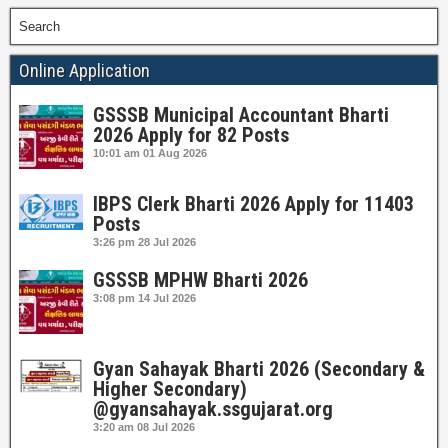
Search
Online Application
GSSSB Municipal Accountant Bharti
2026 Apply for 82 Posts
10:01 am
01 Aug 2026
IBPS Clerk Bharti 2026 Apply for 11403
Posts
3:26 pm
28 Jul 2026
GSSSB MPHW Bharti 2026
3:08 pm
14 Jul 2026
Gyan Sahayak Bharti 2026 (Secondary &
Higher Secondary)
@gyansahayak.ssgujarat.org
3:20 am
08 Jul 2026