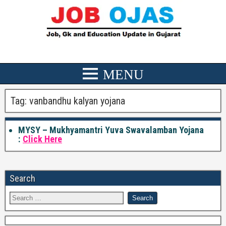
Tag:
vanbandhu kalyan yojana
MYSY – Mukhyamantri Yuva Swavalamban Yojana
:
Click Here
Search