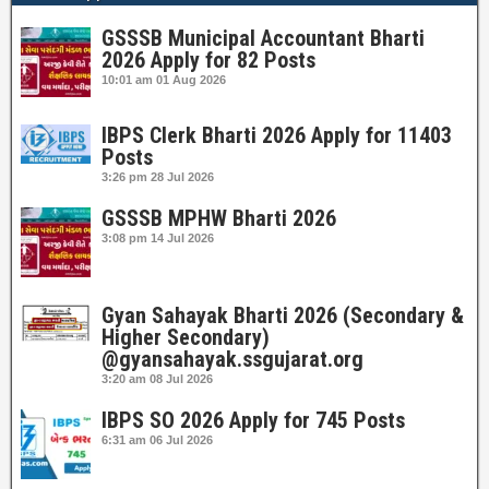
GSSSB Municipal Accountant Bharti
2026 Apply for 82 Posts
10:01 am
01 Aug 2026
IBPS Clerk Bharti 2026 Apply for 11403
Posts
3:26 pm
28 Jul 2026
GSSSB MPHW Bharti 2026
3:08 pm
14 Jul 2026
Gyan Sahayak Bharti 2026 (Secondary &
Higher Secondary)
@gyansahayak.ssgujarat.org
3:20 am
08 Jul 2026
IBPS SO 2026 Apply for 745 Posts
6:31 am
06 Jul 2026