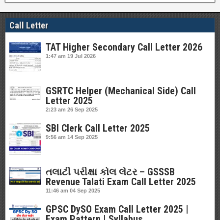
Call Letter
TAT Higher Secondary Call Letter 2026
1:47 am
19 Jul 2026
GSRTC Helper (Mechanical Side) Call
Letter 2025
2:23 am
26 Sep 2025
SBI Clerk Call Letter 2025
9:56 am
14 Sep 2025
તલાટી પરીક્ષા કોલ લેટર – GSSSB
Revenue Talati Exam Call Letter 2025
11:46 am
04 Sep 2025
GPSC DySO Exam Call Letter 2025 |
Exam Pattern | Syllabus