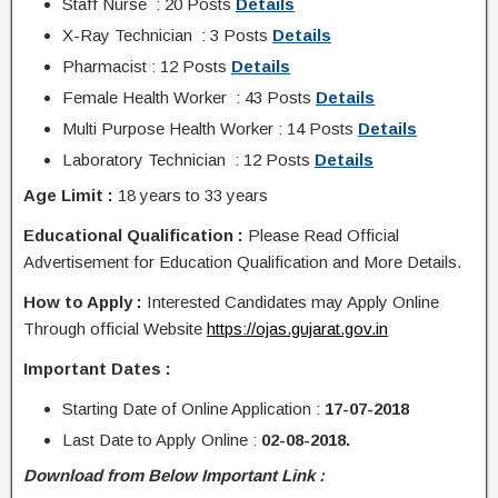
Staff Nurse : 20 Posts
Details
X-Ray Technician : 3 Posts
Details
Pharmacist : 12 Posts
Details
Female Health Worker : 43 Posts
Details
Multi Purpose Health Worker : 14 Posts
Details
Laboratory
Technician : 12
Posts
Details
Age Limit :
18 years to 33 years
Educational Qualification :
Please Read Official
Advertisement for Education Qualification and More Details.
How to Apply :
Interested Candidates may Apply Online
Through
official Website
https://ojas.gujarat.gov.in
Important Dates :
Starting Date of
Online Application
:
17-07-2018
Last Date to Apply Online :
02-08-2018.
Download from Below Important Link :