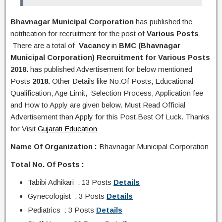
Bhavnagar Municipal Corporation
has published the
notification
for recruitment for the post of
Various Posts
There are a total of
Vacancy
in
BMC (Bhavnagar
Municipal Corporation) Recruitment for Various Posts
2018.
has published Advertisement for below mentioned
Posts
2018.
Other Details like No.Of Posts, Educational
Q
ualification
, Age Limit, Selection Process, A
pplication
fee
and H
ow to Apply
are given below. Must Read Official
Advertisement than Apply for this Post.Best Of Luck. Thanks
for Visit
Gujarati Education
Name Of Organization :
Bhavnagar Municipal Corporation
Total No. Of Posts :
Tabibi Adhikari : 13 Posts
Details
Gynecologist : 3 Posts
Details
Pediatrics : 3 Posts
Details