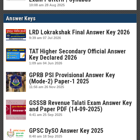
10:08 am
28 Aug 2025
Answer Keys
LRD Lokrakshak Final Answer Key 2026
9:39 am
07 Jul 2026
TAT Higher Secondary Official Answer
Key Declared 2026
1:09 am
04 Jun 2026
GPRB PSI Provisional Answer Key
(Mode-2) Paper-1 2025
11:56 am
26 Nov 2025
GSSSB Revenue Talati Exam Answer Key
and Paper PDF (14-09-2025)
4:41 am
25 Sep 2025
GPSC DySO Answer Key 2025
8:40 am
18 Sep 2025