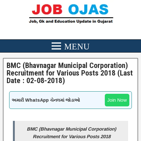
BMC (Bhavnagar Municipal Corporation)
Recruitment for Various Posts 2018 (Last
Date : 02-08-2018)
Join Now
અમારી WhatsApp ચેનલમાં જોડાઓ
BMC (Bhavnagar Municipal Corporation)
Recruitment for Various Posts 2018