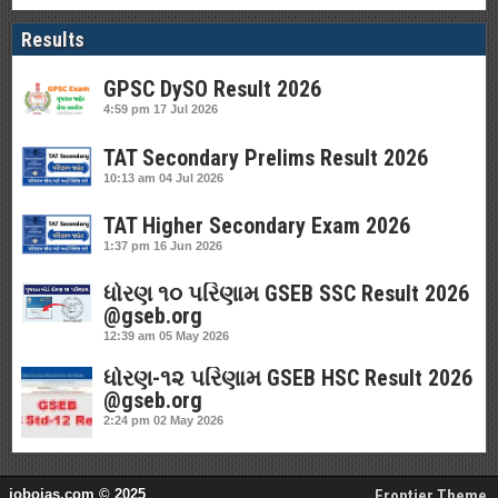
Results
GPSC DySO Result 2026
4:59 pm
17 Jul 2026
TAT Secondary Prelims Result 2026
10:13 am
04 Jul 2026
TAT Higher Secondary Exam 2026
1:37 pm
16 Jun 2026
ધોરણ ૧૦ પરિણામ GSEB SSC Result 2026
@gseb.org
12:39 am
05 May 2026
ધોરણ-૧૨ પરિણામ GSEB HSC Result 2026
@gseb.org
2:24 pm
02 May 2026
jobojas.com © 2025
Frontier Theme