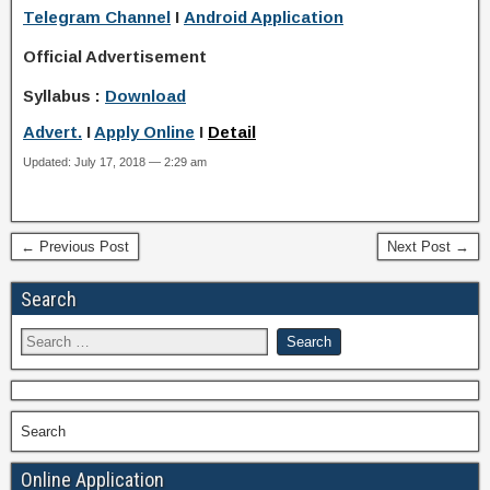
Telegram Channel
I
Android Application
Official Advertisement
Syllabus :
Download
Advert.
I
Apply Online
I
Detail
Updated: July 17, 2018 — 2:29 am
← Previous Post
Next Post →
Search
Search
Online Application