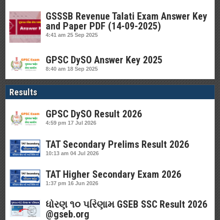
GSSSB Revenue Talati Exam Answer Key
and Paper PDF (14-09-2025)
4:41 am
25 Sep 2025
GPSC DySO Answer Key 2025
8:40 am
18 Sep 2025
Results
GPSC DySO Result 2026
4:59 pm
17 Jul 2026
TAT Secondary Prelims Result 2026
10:13 am
04 Jul 2026
TAT Higher Secondary Exam 2026
1:37 pm
16 Jun 2026
ધોરણ ૧૦ પરિણામ GSEB SSC Result 2026
@gseb.org