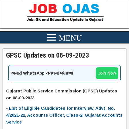
GPSC Updates on 08-09-2023
Join Now
અમારી WhatsApp ચેનલમાં જોડાઓ
Gujarat Public Service Commission (GPSC) Updates
on 08-09-2023
•
List of Eligible Candidates for Interview, Advt. No.
4/2021-22, Accounts Officer, Class-2, Gujarat Accounts
Service