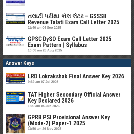
તલાટી પરીક્ષા કોલ લેટર – GSSSB
Revenue Talati Exam Call Letter 2025
11:46 am
04 Sep 2025
GPSC DySO Exam Call Letter 2025 |
Exam Pattern | Syllabus
10:08 am
28 Aug 2025
Answer Keys
LRD Lokrakshak Final Answer Key 2026
9:39 am
07 Jul 2026
TAT Higher Secondary Official Answer
Key Declared 2026
1:09 am
04 Jun 2026
GPRB PSI Provisional Answer Key
(Mode-2) Paper-1 2025
11:56 am
26 Nov 2025