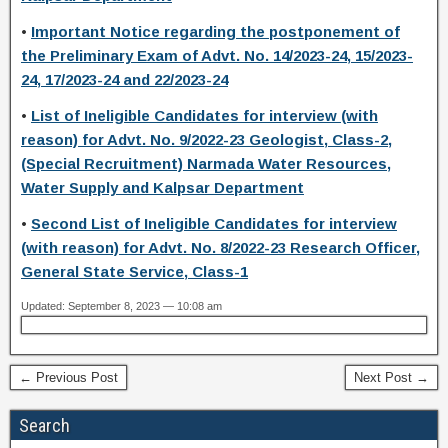
•
Important Notice regarding the postponement of
the Preliminary Exam of Advt. No. 14/2023-24, 15/2023-
24, 17/2023-24 and 22/2023-24
•
List of Ineligible Candidates for interview (with
reason) for Advt. No. 9/2022-23 Geologist, Class-2,
(Special Recruitment) Narmada Water Resources,
Water Supply and Kalpsar Department
•
Second List of Ineligible Candidates for interview
(with reason) for Advt. No. 8/2022-23 Research Officer,
General State Service, Class-1
Updated: September 8, 2023 — 10:08 am
← Previous Post
Next Post →
Search