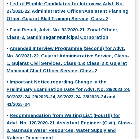
•
List of Eligible Candidates for Interview, Advt. No.
27/2021-22, Administrative Officer/Assistant Planning
Offier, Gujarat Skill Training Service, Class-2
•
Final Result, Advt. No. 92/2020-21, Zonal Officer,
Class-2, Gandhinagar Municipal Corporation
•
Amended Interview Programme (Second) for Advt.
No. 30/2021-22, Gujarat Administrative Service, Class-
1, Gujarat Civil Services, Class-1 & Class-2 & Gujarat
Municipal Chief Officer Service, Class-2
•
Important Notice regarding Change in the
Preliminary Examination Date for Advt. No. 28/2023-24,
30/2023-24, 29/2023-24, 39/2023-24, 25/2023-24 and
41/2023-24
•
Recommendation from Waiting List (Fourth) for
Advt. No. 120/2020-21, Assistant Engineer (Civil), Class-
2, Narmada Water Resources, Water Supply and
Kalpsar Department