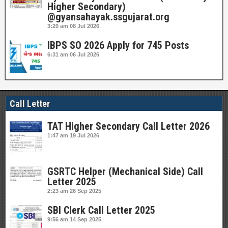
Higher Secondary)
@gyansahayak.ssgujarat.org
3:20 am
08 Jul 2026
IBPS SO 2026 Apply for 745 Posts
6:31 am
06 Jul 2026
Call Letter
TAT Higher Secondary Call Letter 2026
1:47 am
19 Jul 2026
GSRTC Helper (Mechanical Side) Call
Letter 2025
2:23 am
26 Sep 2025
SBI Clerk Call Letter 2025
9:56 am
14 Sep 2025