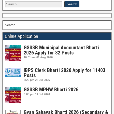
Search
Online Application
GSSSB Municipal Accountant Bharti
2026 Apply for 82 Posts
10:01 am
01 Aug 2026
IBPS Clerk Bharti 2026 Apply for 11403
Posts
3:26 pm
28 Jul 2026
GSSSB MPHW Bharti 2026
3:08 pm
14 Jul 2026
Gyan Sahayak Bharti 2026 (Secondary &