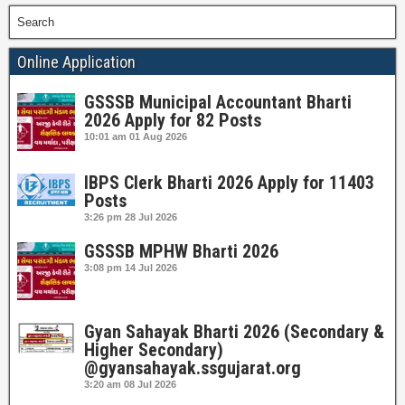
Search
Online Application
GSSSB Municipal Accountant Bharti
2026 Apply for 82 Posts
10:01 am
01 Aug 2026
IBPS Clerk Bharti 2026 Apply for 11403
Posts
3:26 pm
28 Jul 2026
GSSSB MPHW Bharti 2026
3:08 pm
14 Jul 2026
Gyan Sahayak Bharti 2026 (Secondary &
Higher Secondary)
@gyansahayak.ssgujarat.org
3:20 am
08 Jul 2026