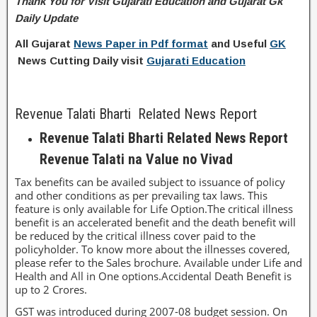
Thank You for Visit Gujarati Education and Gujarat Gk
Daily Update
All Gujarat
News Paper in Pdf format
and Useful
GK
News Cutting Daily visit
Gujarati Education
Revenue Talati Bharti Related News Report
Revenue Talati Bharti Related News Report
Revenue Talati na Value no Vivad
Tax benefits can be availed subject to issuance of policy
and other conditions as per prevailing tax laws. This
feature is only available for Life Option.The critical illness
benefit is an accelerated benefit and the death benefit will
be reduced by the critical illness cover paid to the
policyholder. To know more about the illnesses covered,
please refer to the Sales brochure. Available under Life and
Health and All in One options.Accidental Death Benefit is
up to 2 Crores.
GST was introduced during 2007-08 budget session. On