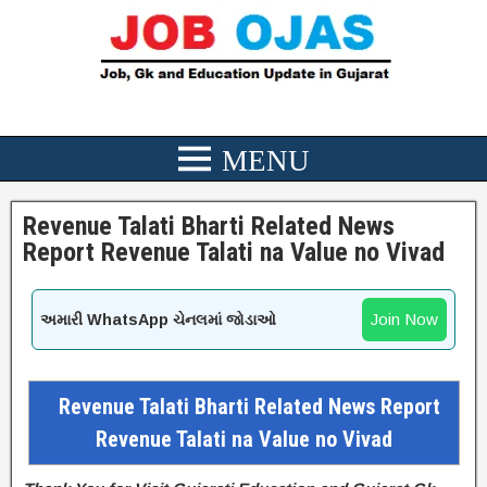
Revenue Talati Bharti Related News
Report Revenue Talati na Value no Vivad
Join Now
અમારી WhatsApp ચેનલમાં જોડાઓ
Revenue Talati Bharti Related News Report
Revenue Talati na Value no Vivad