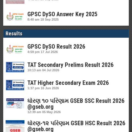
GPSC DySO Answer Key 2025
8:40 am
18 Sep 2025
Results
GPSC DySO Result 2026
4:59 pm
17 Jul 2026
TAT Secondary Prelims Result 2026
10:13 am
04 Jul 2026
TAT Higher Secondary Exam 2026
1:37 pm
16 Jun 2026
ધોરણ ૧૦ પરિણામ GSEB SSC Result 2026
@gseb.org
12:39 am
05 May 2026
ધોરણ-૧૨ પરિણામ GSEB HSC Result 2026
@gseb.org