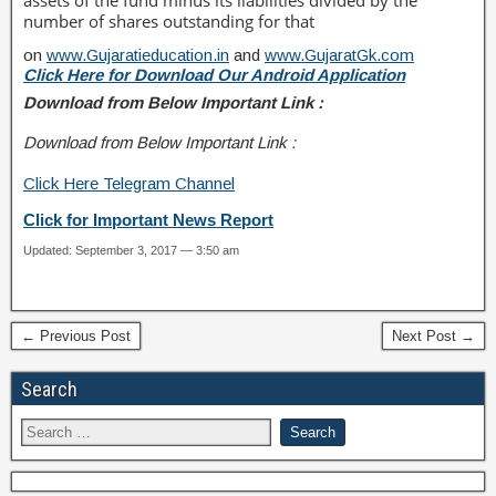
assets of the fund minus its liabilities divided by the
number of shares outstanding for that
on
www.Gujaratieducation.in
and
www.GujaratGk.com
Click Here for Download Our Android Application
Download from Below Important Link :
Download from Below Important Link :
Click Here Telegram Channel
Click for Important News Report
Updated: September 3, 2017 — 3:50 am
← Previous Post
Next Post →
Search