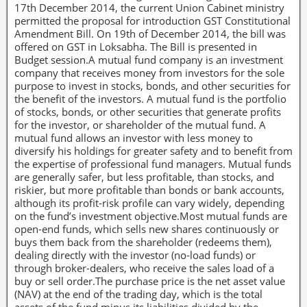
17th December 2014, the current Union Cabinet ministry
permitted the proposal for introduction GST Constitutional
Amendment Bill. On 19th of December 2014, the bill was
offered on GST in Loksabha. The Bill is presented in
Budget session.A mutual fund company is an investment
company that receives money from investors for the sole
purpose to invest in stocks, bonds, and other securities for
the benefit of the investors. A mutual fund is the portfolio
of stocks, bonds, or other securities that generate profits
for the investor, or shareholder of the mutual fund. A
mutual fund allows an investor with less money to
diversify his holdings for greater safety and to benefit from
the expertise of professional fund managers. Mutual funds
are generally safer, but less profitable, than stocks, and
riskier, but more profitable than bonds or bank accounts,
although its profit-risk profile can vary widely, depending
on the fund’s investment objective.Most mutual funds are
open-end funds, which sells new shares continuously or
buys them back from the shareholder (redeems them),
dealing directly with the investor (no-load funds) or
through broker-dealers, who receive the sales load of a
buy or sell order.The purchase price is the net asset value
(NAV) at the end of the trading day, which is the total