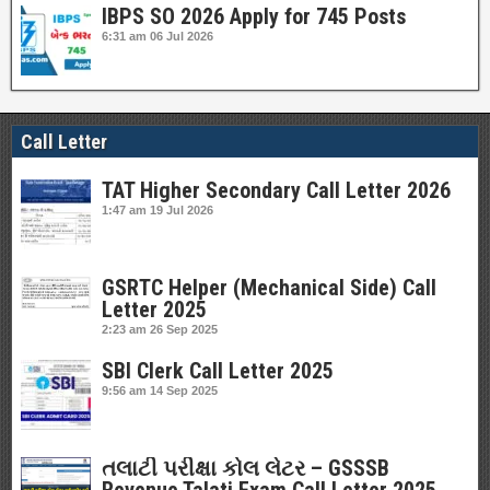
IBPS SO 2026 Apply for 745 Posts
6:31 am
06 Jul 2026
Call Letter
TAT Higher Secondary Call Letter 2026
1:47 am
19 Jul 2026
GSRTC Helper (Mechanical Side) Call
Letter 2025
2:23 am
26 Sep 2025
SBI Clerk Call Letter 2025
9:56 am
14 Sep 2025
તલાટી પરીક્ષા કોલ લેટર – GSSSB