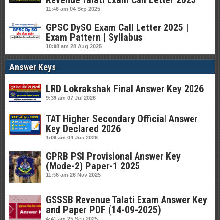
Revenue Talati Exam Call Letter 2025
11:46 am
04 Sep 2025
GPSC DySO Exam Call Letter 2025 |
Exam Pattern | Syllabus
10:08 am
28 Aug 2025
Answer Keys
LRD Lokrakshak Final Answer Key 2026
9:39 am
07 Jul 2026
TAT Higher Secondary Official Answer
Key Declared 2026
1:09 am
04 Jun 2026
GPRB PSI Provisional Answer Key
(Mode-2) Paper-1 2025
11:56 am
26 Nov 2025
GSSSB Revenue Talati Exam Answer Key
and Paper PDF (14-09-2025)
4:41 am
25 Sep 2025